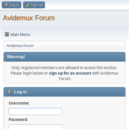
Log in
Sign up
Avidemux Forum
Main Menu
Avidemux Forum
Warning!
Only registered members are allowed to access this section.
Please login below or
sign up for an account
with Avidemux
Forum
Log in
Username:
Password: