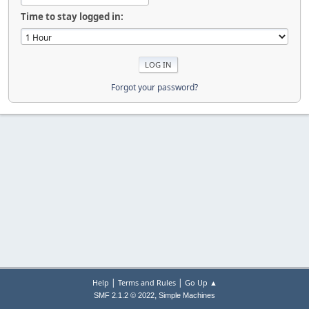
Time to stay logged in:
Forgot your password?
|
|
Help
Terms and Rules
Go Up ▲
,
SMF 2.1.2 © 2022
Simple Machines