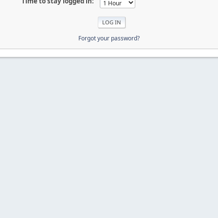
Time to stay logged in:
Forgot your password?