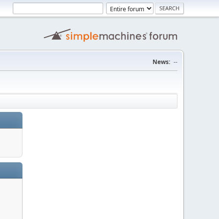
News:
--