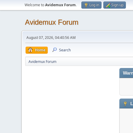
Welcome to
Avidemux Forum
.
Log in
Sign up
Avidemux Forum
August 07, 2026, 04:40:56 AM
Home
Search
Avidemux Forum
Warn
L