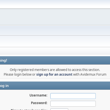
ing!
Only registered members are allowed to access this section.
Please login below or
sign up for an account
with Avidemux Forum
og in
Username:
Password: