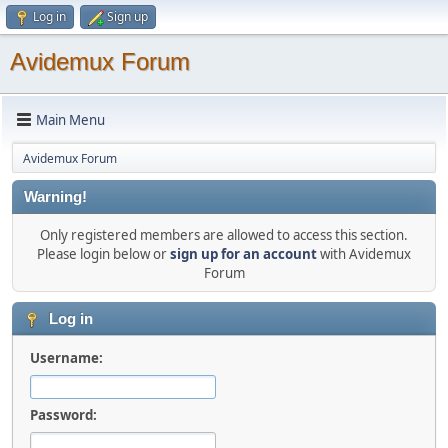
Log in
Sign up
Avidemux Forum
Main Menu
Avidemux Forum
Warning!
Only registered members are allowed to access this section.
Please login below or
sign up for an account
with Avidemux
Forum
Log in
Username:
Password: