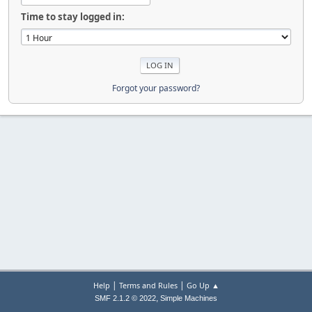
Time to stay logged in:
Forgot your password?
|
|
Help
Terms and Rules
Go Up ▲
,
SMF 2.1.2 © 2022
Simple Machines