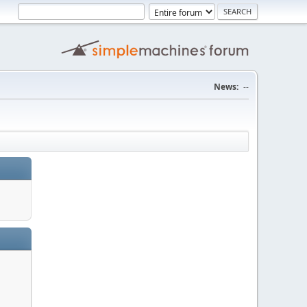
News:
--