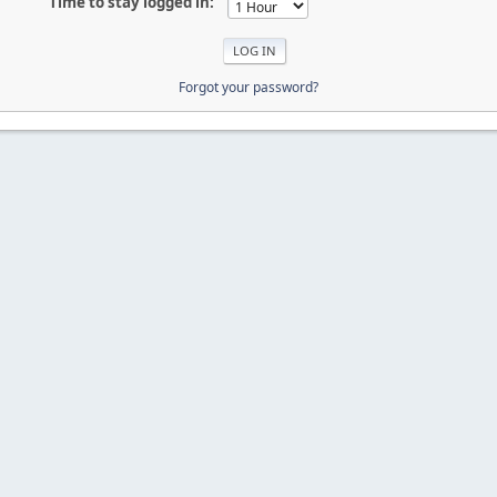
Time to stay logged in:
Forgot your password?