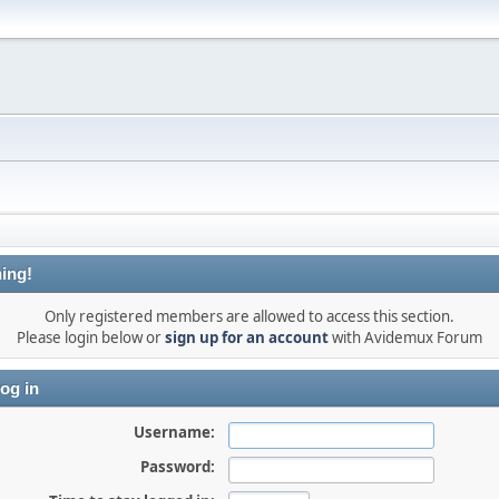
ing!
Only registered members are allowed to access this section.
Please login below or
sign up for an account
with Avidemux Forum
og in
Username:
Password: