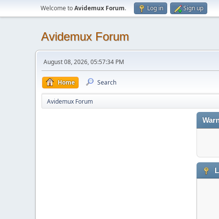
Welcome to
Avidemux Forum
.
Log in
Sign up
Avidemux Forum
August 08, 2026, 05:57:34 PM
Home
Search
Avidemux Forum
Warn
L