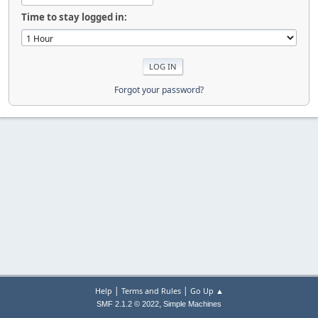
Time to stay logged in:
Forgot your password?
|
|
Help
Terms and Rules
Go Up ▲
,
SMF 2.1.2 © 2022
Simple Machines