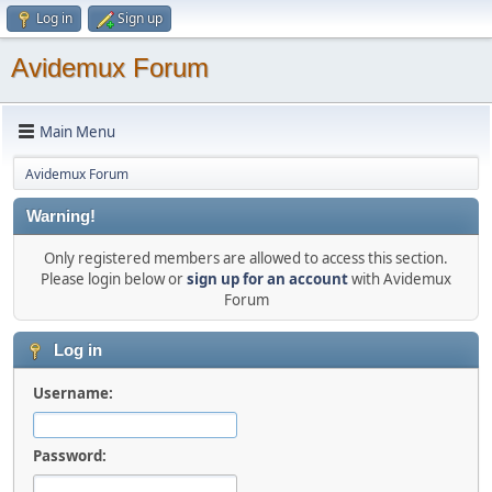
Log in
Sign up
Avidemux Forum
Main Menu
Avidemux Forum
Warning!
Only registered members are allowed to access this section.
Please login below or
sign up for an account
with Avidemux
Forum
Log in
Username:
Password: