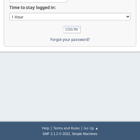
Time to stay logged in:
Forgot your password?
|
|
Help
Terms and Rules
Go Up ▲
,
SMF 2.1.2 © 2022
Simple Machines