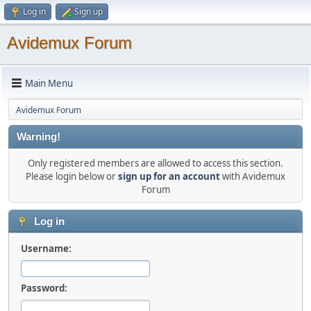
Log in
Sign up
Avidemux Forum
Main Menu
Avidemux Forum
Warning!
Only registered members are allowed to access this section.
Please login below or
sign up for an account
with Avidemux
Forum
Log in
Username:
Password: