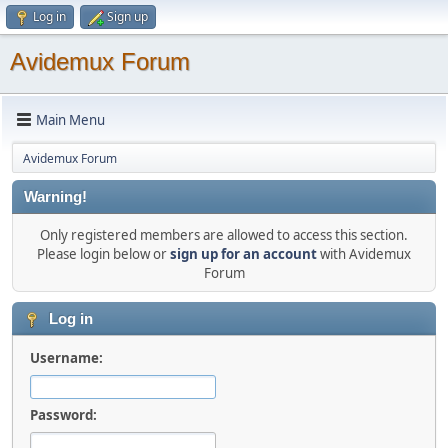
Log in
Sign up
Avidemux Forum
Main Menu
Avidemux Forum
Warning!
Only registered members are allowed to access this section.
Please login below or
sign up for an account
with Avidemux
Forum
Log in
Username:
Password: