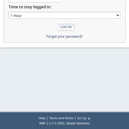
Time to stay logged in:
Forgot your password?
|
|
Help
Terms and Rules
Go Up ▲
,
SMF 2.1.2 © 2022
Simple Machines