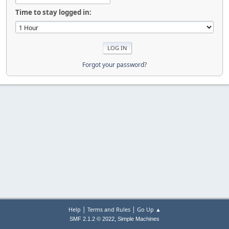
Time to stay logged in:
Forgot your password?
|
|
Help
Terms and Rules
Go Up ▲
,
SMF 2.1.2 © 2022
Simple Machines