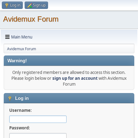
Log in
Sign up
Avidemux Forum
Main Menu
Avidemux Forum
Warning!
Only registered members are allowed to access this section.
Please login below or
sign up for an account
with Avidemux
Forum
Log in
Username:
Password: