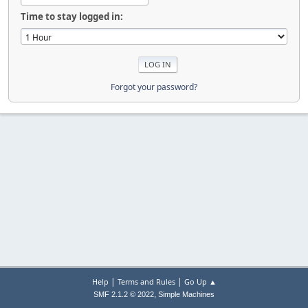
Time to stay logged in:
Forgot your password?
|
|
Help
Terms and Rules
Go Up ▲
,
SMF 2.1.2 © 2022
Simple Machines