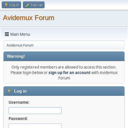
Log in
Sign up
Avidemux Forum
Main Menu
Avidemux Forum
Warning!
Only registered members are allowed to access this section.
Please login below or
sign up for an account
with Avidemux
Forum
Log in
Username:
Password: