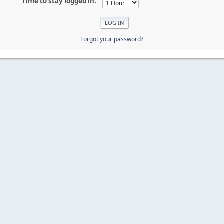
Time to stay logged in:
Forgot your password?