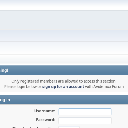
ing!
Only registered members are allowed to access this section.
Please login below or
sign up for an account
with Avidemux Forum
og in
Username:
Password: