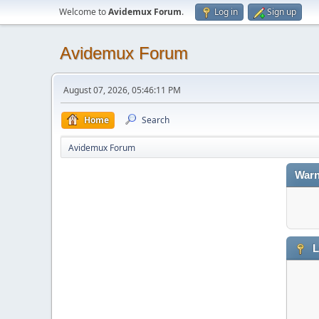
Welcome to
Avidemux Forum
.
Log in
Sign up
Avidemux Forum
August 07, 2026, 05:46:11 PM
Home
Search
Avidemux Forum
Warn
L