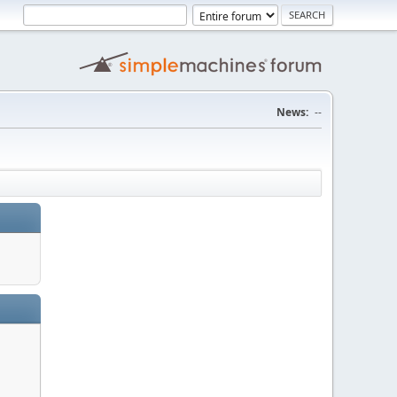
News:
--