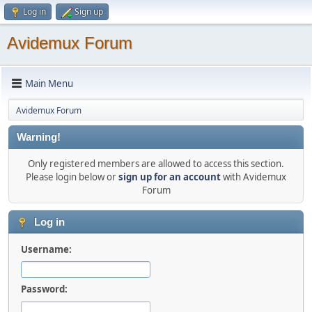
Log in
Sign up
Avidemux Forum
Main Menu
Avidemux Forum
Warning!
Only registered members are allowed to access this section.
Please login below or
sign up for an account
with Avidemux
Forum
Log in
Username:
Password: