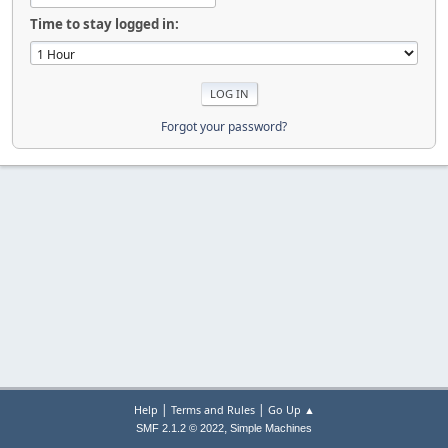
Time to stay logged in:
Forgot your password?
|
|
Help
Terms and Rules
Go Up ▲
,
SMF 2.1.2 © 2022
Simple Machines