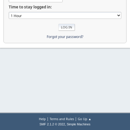
Time to stay logged in:
Forgot your password?
|
|
Help
Terms and Rules
Go Up ▲
,
SMF 2.1.2 © 2022
Simple Machines