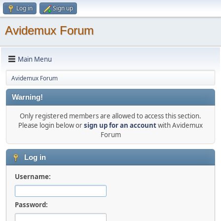
Log in
Sign up
Avidemux Forum
Main Menu
Avidemux Forum
Warning!
Only registered members are allowed to access this section.
Please login below or
sign up for an account
with Avidemux
Forum
Log in
Username:
Password: