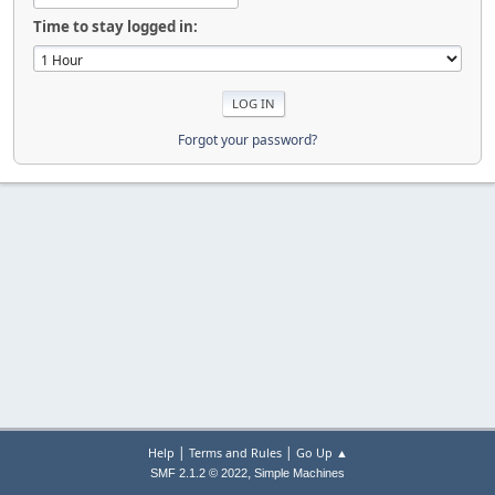
Time to stay logged in:
Forgot your password?
|
|
Help
Terms and Rules
Go Up ▲
,
SMF 2.1.2 © 2022
Simple Machines