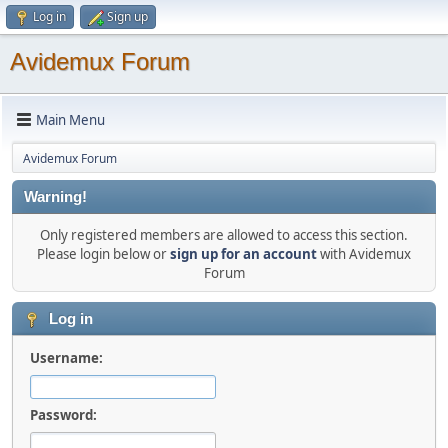
Log in
Sign up
Avidemux Forum
Main Menu
Avidemux Forum
Warning!
Only registered members are allowed to access this section.
Please login below or
sign up for an account
with Avidemux
Forum
Log in
Username:
Password: