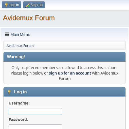
Log in
Sign up
Avidemux Forum
Main Menu
Avidemux Forum
Warning!
Only registered members are allowed to access this section.
Please login below or
sign up for an account
with Avidemux
Forum
Log in
Username:
Password: