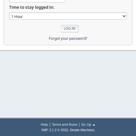
Time to stay logged in:
Forgot your password?
|
|
Help
Terms and Rules
Go Up ▲
,
SMF 2.1.2 © 2022
Simple Machines