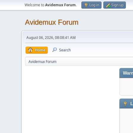
Welcome to
Avidemux Forum
.
Log in
Sign up
Avidemux Forum
August 06, 2026, 08:08:41 AM
Home
Search
Avidemux Forum
Warn
L