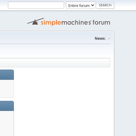
News:
--