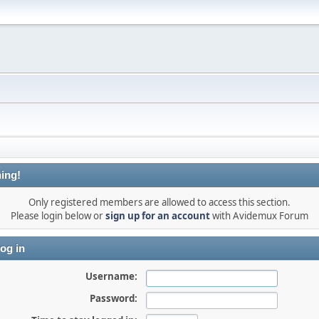
ing!
Only registered members are allowed to access this section.
Please login below or
sign up for an account
with Avidemux Forum
og in
Username:
Password: