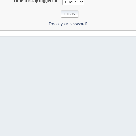
Time to stay logged in:
Forgot your password?