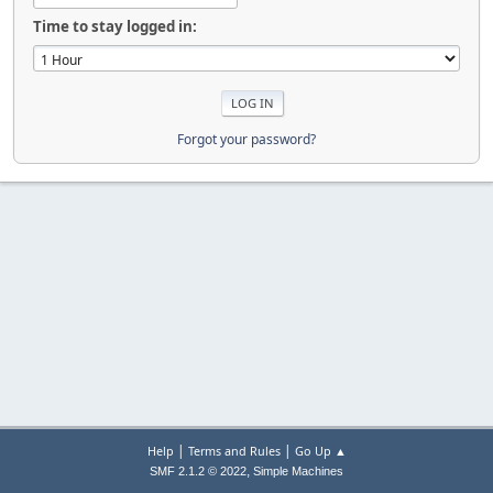
Time to stay logged in:
Forgot your password?
|
|
Help
Terms and Rules
Go Up ▲
,
SMF 2.1.2 © 2022
Simple Machines