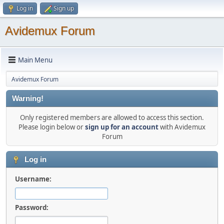
Log in
Sign up
Avidemux Forum
Main Menu
Avidemux Forum
Warning!
Only registered members are allowed to access this section.
Please login below or
sign up for an account
with Avidemux
Forum
Log in
Username:
Password: