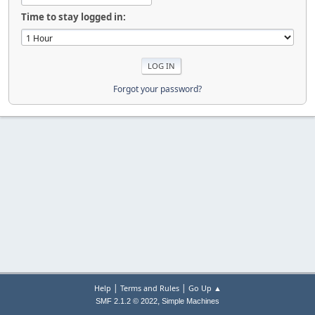
Time to stay logged in:
Forgot your password?
|
|
Help
Terms and Rules
Go Up ▲
,
SMF 2.1.2 © 2022
Simple Machines