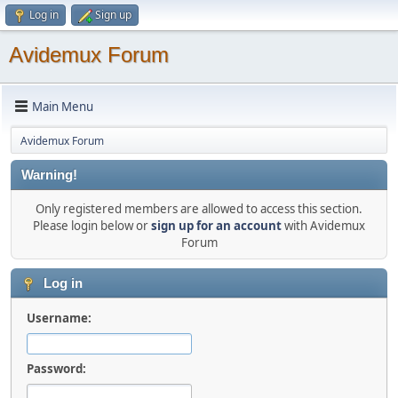
Log in
Sign up
Avidemux Forum
Main Menu
Avidemux Forum
Warning!
Only registered members are allowed to access this section.
Please login below or
sign up for an account
with Avidemux
Forum
Log in
Username:
Password: