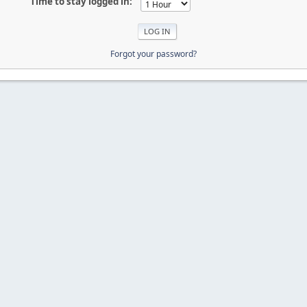
Time to stay logged in:
Forgot your password?