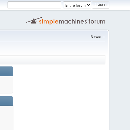
News:
--