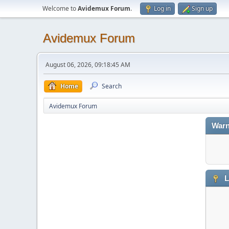
Welcome to
Avidemux Forum
.
Log in
Sign up
Avidemux Forum
August 06, 2026, 09:18:45 AM
Home
Search
Avidemux Forum
Warn
L