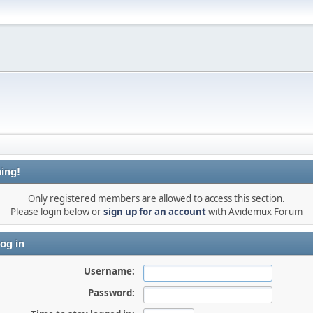
ing!
Only registered members are allowed to access this section.
Please login below or
sign up for an account
with Avidemux Forum
og in
Username:
Password: