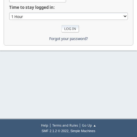
Time to stay logged in:
Forgot your password?
|
|
Help
Terms and Rules
Go Up ▲
,
SMF 2.1.2 © 2022
Simple Machines