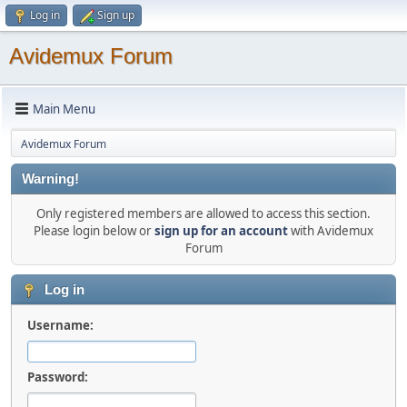
Log in
Sign up
Avidemux Forum
Main Menu
Avidemux Forum
Warning!
Only registered members are allowed to access this section.
Please login below or
sign up for an account
with Avidemux
Forum
Log in
Username:
Password: