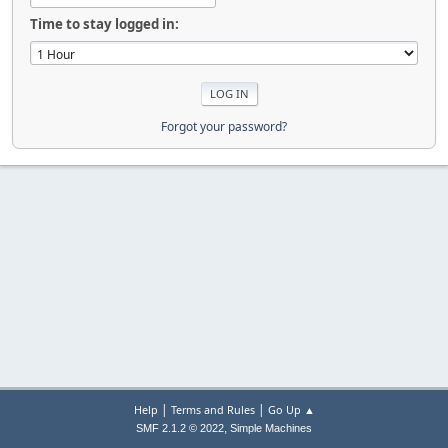
Time to stay logged in:
Forgot your password?
|
|
Help
Terms and Rules
Go Up ▲
,
SMF 2.1.2 © 2022
Simple Machines