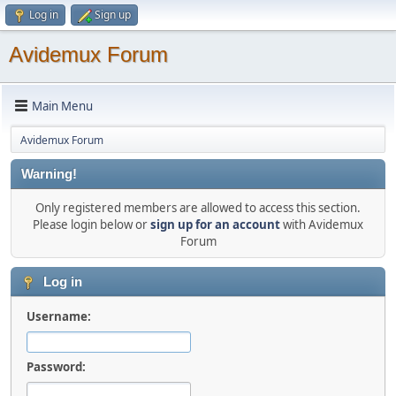
Log in
Sign up
Avidemux Forum
Main Menu
Avidemux Forum
Warning!
Only registered members are allowed to access this section.
Please login below or
sign up for an account
with Avidemux
Forum
Log in
Username:
Password: