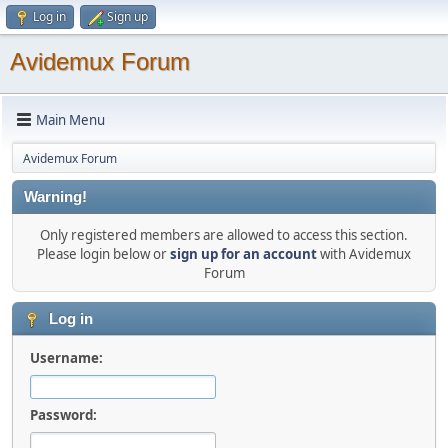
Log in
Sign up
Avidemux Forum
Main Menu
Avidemux Forum
Warning!
Only registered members are allowed to access this section.
Please login below or
sign up for an account
with Avidemux
Forum
Log in
Username:
Password: