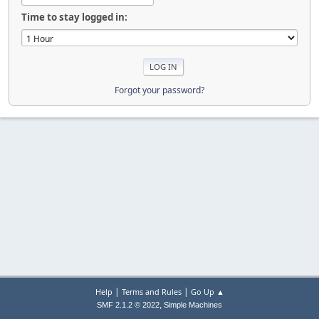
Time to stay logged in:
Forgot your password?
|
|
Help
Terms and Rules
Go Up ▲
,
SMF 2.1.2 © 2022
Simple Machines