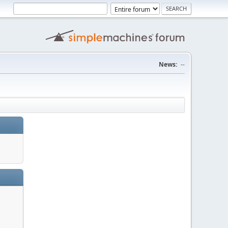
News:
--