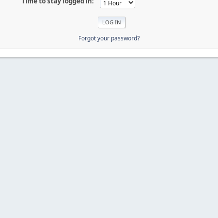
Time to stay logged in:
Forgot your password?