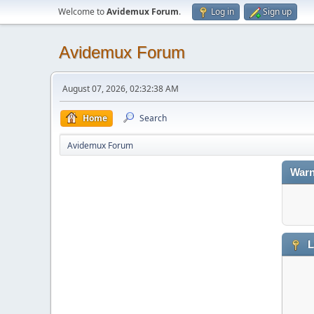
Welcome to
Avidemux Forum
.
Log in
Sign up
Avidemux Forum
August 07, 2026, 02:32:38 AM
Home
Search
Avidemux Forum
Warn
L