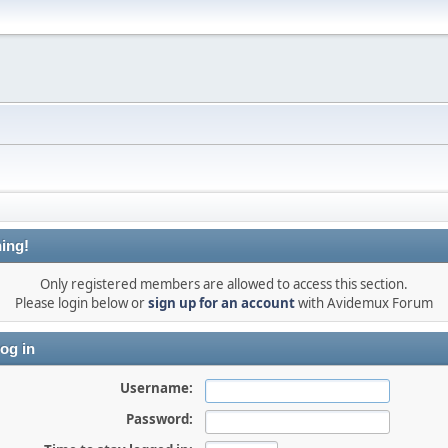
ing!
Only registered members are allowed to access this section.
Please login below or
sign up for an account
with Avidemux Forum
og in
Username:
Password: