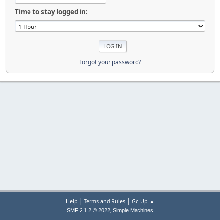
Time to stay logged in:
Forgot your password?
|
|
Help
Terms and Rules
Go Up ▲
,
SMF 2.1.2 © 2022
Simple Machines