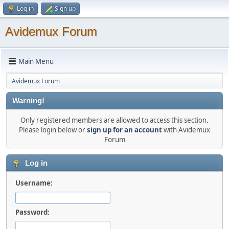
Log in
Sign up
Avidemux Forum
Main Menu
Avidemux Forum
Warning!
Only registered members are allowed to access this section.
Please login below or
sign up for an account
with Avidemux
Forum
Log in
Username:
Password: