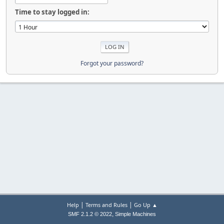
Time to stay logged in:
Forgot your password?
|
|
Help
Terms and Rules
Go Up ▲
,
SMF 2.1.2 © 2022
Simple Machines