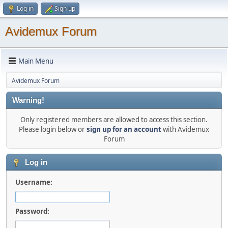
Log in
Sign up
Avidemux Forum
Main Menu
Avidemux Forum
Warning!
Only registered members are allowed to access this section.
Please login below or
sign up for an account
with Avidemux
Forum
Log in
Username:
Password: