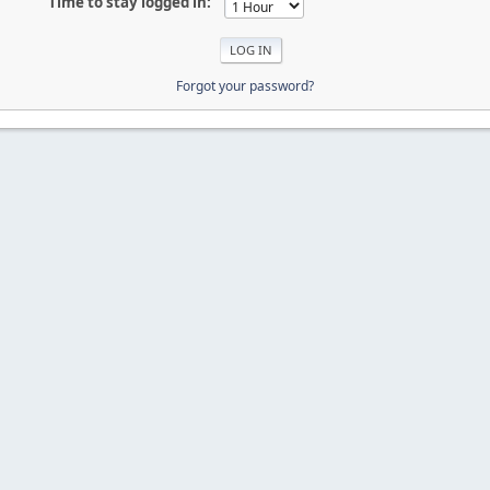
Time to stay logged in:
Forgot your password?