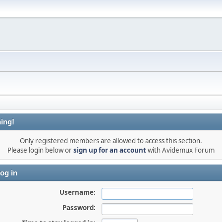
ing!
Only registered members are allowed to access this section.
Please login below or
sign up for an account
with Avidemux Forum
og in
Username:
Password: