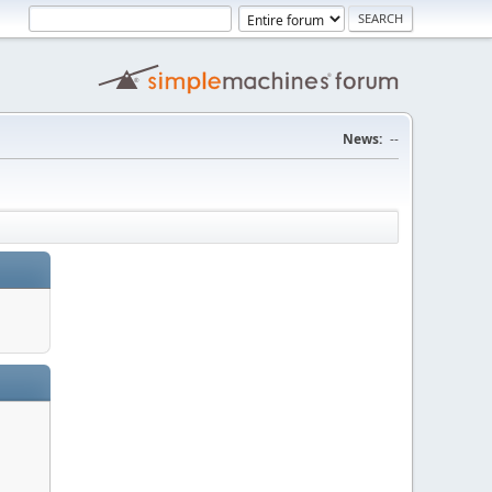
News:
--