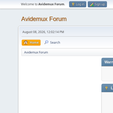
Welcome to
Avidemux Forum
.
Log in
Sign up
Avidemux Forum
August 08, 2026, 12:02:14 PM
Home
Search
Avidemux Forum
Warn
L