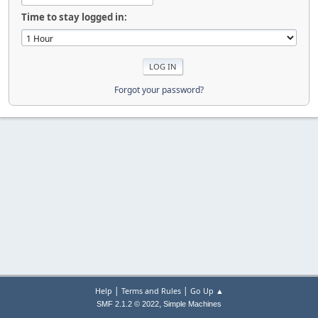
Time to stay logged in:
Forgot your password?
|
|
Help
Terms and Rules
Go Up ▲
,
SMF 2.1.2 © 2022
Simple Machines