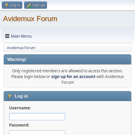
Log in
Sign up
Avidemux Forum
Main Menu
Avidemux Forum
Warning!
Only registered members are allowed to access this section.
Please login below or
sign up for an account
with Avidemux
Forum
Log in
Username:
Password: