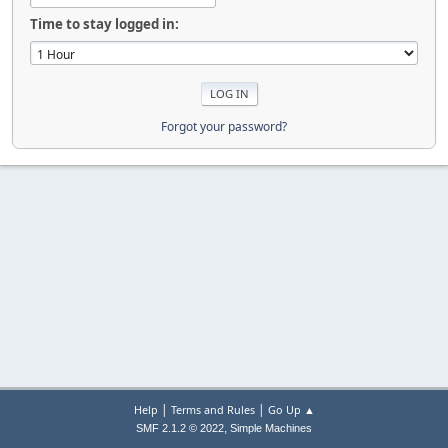
Time to stay logged in:
Forgot your password?
|
|
Help
Terms and Rules
Go Up ▲
,
SMF 2.1.2 © 2022
Simple Machines