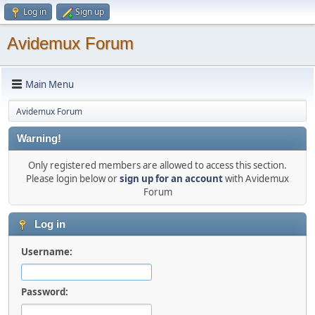
Log in
Sign up
Avidemux Forum
Main Menu
Avidemux Forum
Warning!
Only registered members are allowed to access this section.
Please login below or
sign up for an account
with Avidemux
Forum
Log in
Username:
Password: