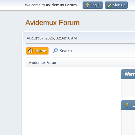
Welcome to
Avidemux Forum
.
Log in
Sign up
Avidemux Forum
August 07, 2026, 02:34:16 AM
Home
Search
Avidemux Forum
Warn
L