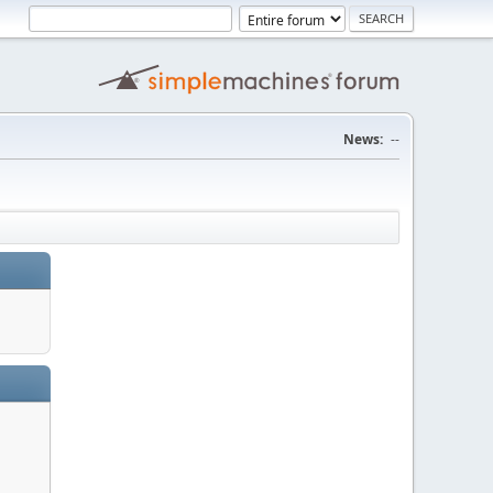
News:
--