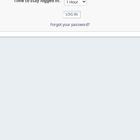
Time to stay logged in:
Forgot your password?