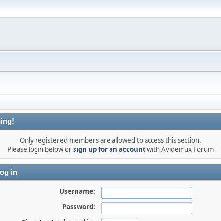
ing!
Only registered members are allowed to access this section.
Please login below or
sign up for an account
with Avidemux Forum
og in
Username:
Password: