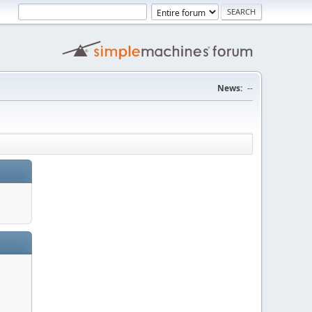
News:
--