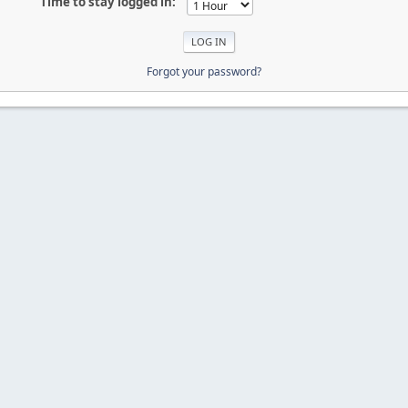
Time to stay logged in:
Forgot your password?