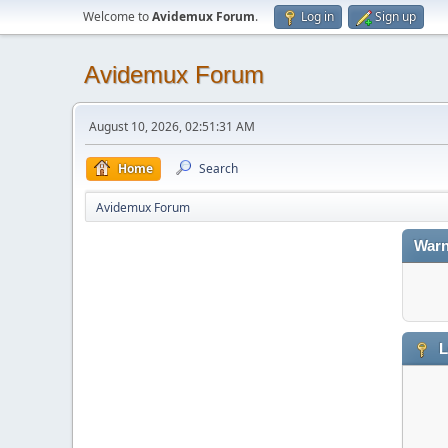
Welcome to
Avidemux Forum
.
Log in
Sign up
Avidemux Forum
August 10, 2026, 02:51:31 AM
Home
Search
Avidemux Forum
Warn
L