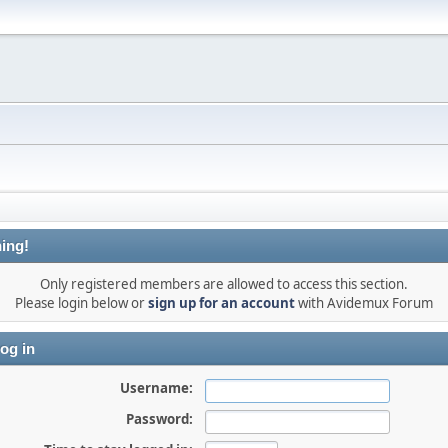
ing!
Only registered members are allowed to access this section.
Please login below or
sign up for an account
with Avidemux Forum
og in
Username:
Password: