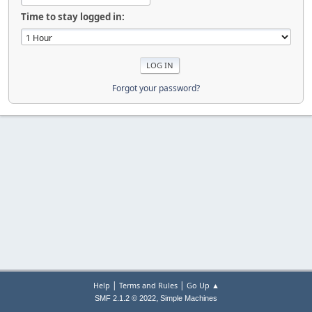
Time to stay logged in:
Forgot your password?
|
|
Help
Terms and Rules
Go Up ▲
,
SMF 2.1.2 © 2022
Simple Machines