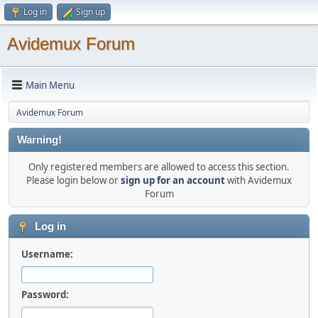
Log in
Sign up
Avidemux Forum
Main Menu
Avidemux Forum
Warning!
Only registered members are allowed to access this section.
Please login below or
sign up for an account
with Avidemux
Forum
Log in
Username:
Password: