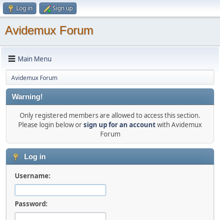
Log in
Sign up
Avidemux Forum
Main Menu
Avidemux Forum
Warning!
Only registered members are allowed to access this section.
Please login below or
sign up for an account
with Avidemux
Forum
Log in
Username:
Password: