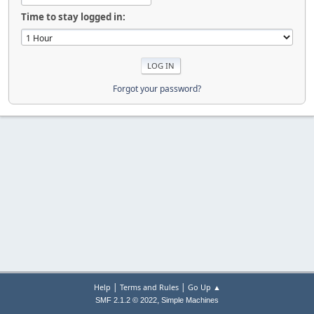
Time to stay logged in:
Forgot your password?
|
|
Help
Terms and Rules
Go Up ▲
,
SMF 2.1.2 © 2022
Simple Machines