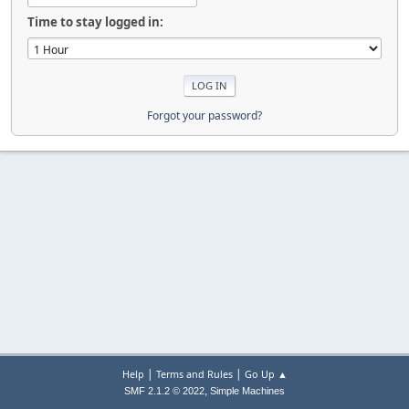
Time to stay logged in:
Forgot your password?
|
|
Help
Terms and Rules
Go Up ▲
,
SMF 2.1.2 © 2022
Simple Machines