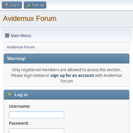
Log in
Sign up
Avidemux Forum
Main Menu
Avidemux Forum
Warning!
Only registered members are allowed to access this section.
Please login below or
sign up for an account
with Avidemux
Forum
Log in
Username:
Password: