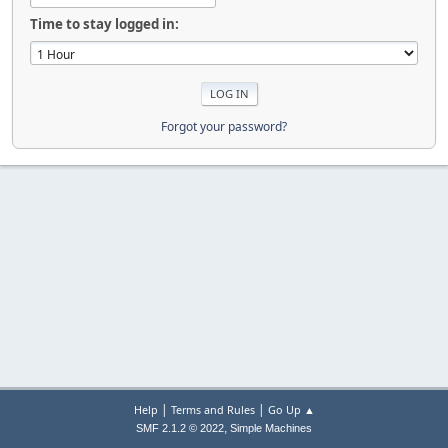
Time to stay logged in:
Forgot your password?
|
|
Help
Terms and Rules
Go Up ▲
,
SMF 2.1.2 © 2022
Simple Machines