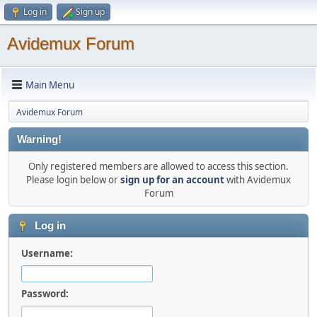
Log in
Sign up
Avidemux Forum
Main Menu
Avidemux Forum
Warning!
Only registered members are allowed to access this section.
Please login below or
sign up for an account
with Avidemux
Forum
Log in
Username:
Password: