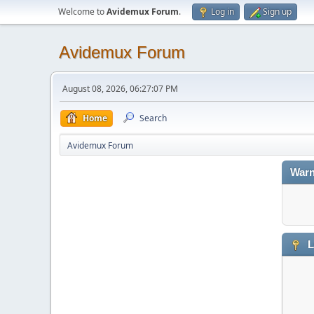
Welcome to
Avidemux Forum
.
Log in
Sign up
Avidemux Forum
August 08, 2026, 06:27:07 PM
Home
Search
Avidemux Forum
Warn
L