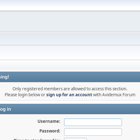
ing!
Only registered members are allowed to access this section.
Please login below or
sign up for an account
with Avidemux Forum
og in
Username:
Password: