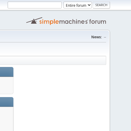
News:
--