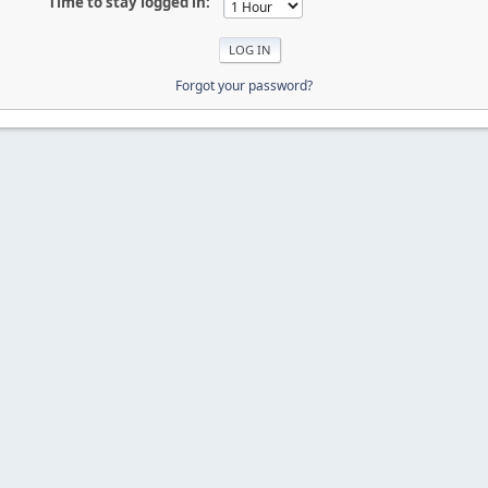
Time to stay logged in:
Forgot your password?