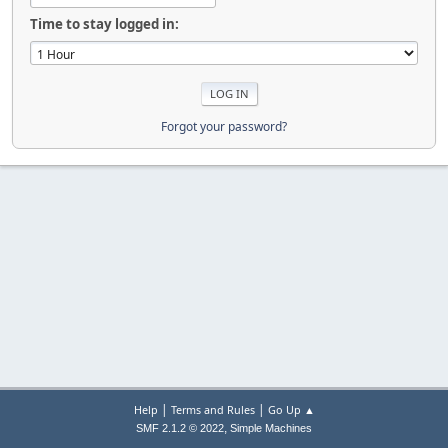
Time to stay logged in:
Forgot your password?
|
|
Help
Terms and Rules
Go Up ▲
,
SMF 2.1.2 © 2022
Simple Machines