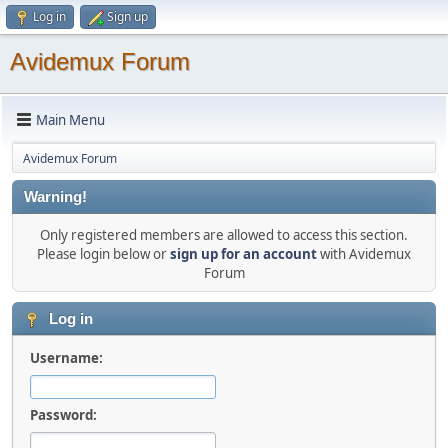
Log in
Sign up
Avidemux Forum
Main Menu
Avidemux Forum
Warning!
Only registered members are allowed to access this section.
Please login below or
sign up for an account
with Avidemux
Forum
Log in
Username:
Password: