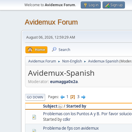
Welcome to
Avidemux Forum
.
Log in
Sign up
Avidemux Forum
August 06, 2026, 12:59:29 AM
Home
Search
Avidemux Forum
Non-English
Avidemux-Spanish
(Moder
►
►
Avidemux-Spanish
Moderator:
eumagga0x2a
.
1
3
Pages
2
GO DOWN
Subject
/
Started by
Problemas con los Puntos A y B. Por favor solucio
Started by
cdkr
Problema de fps con avidemux