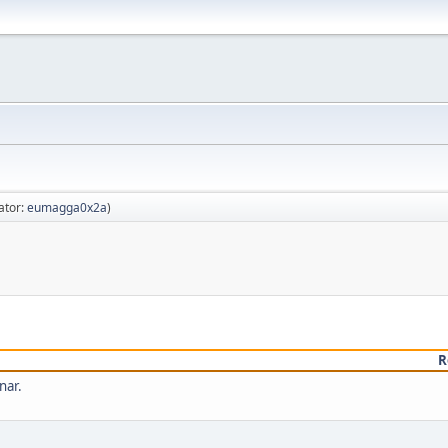
ator:
eumagga0x2a
)
R
nar.