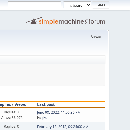
News:
--
eplies
/
Views
Last post
Replies: 2
June 08, 2022, 11:06:36 PM
Views: 68,973
by
Jim
Replies: 0
February 13, 2013, 09:24:00 AM