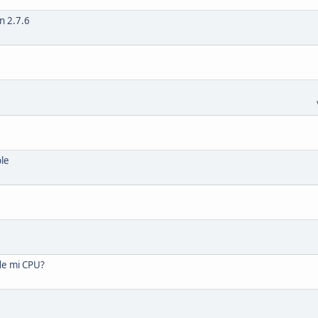
n 2.7.6
ble
de mi CPU?