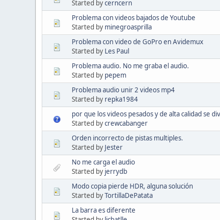
Started by
cerncern
Problema con videos bajados de Youtube
Started by
minegroasprilla
Problema con video de GoPro en Avidemux
Started by
Les Paul
Problema audio. No me graba el audio.
Started by
pepem
Problema audio unir 2 videos mp4
Started by
repka1984
por que los videos pesados y de alta calidad se d
Started by
crewcabanger
Orden incorrecto de pistas multiples.
Started by
Jester
No me carga el audio
Started by
jerrydb
Modo copia pierde HDR, alguna solución
Started by
TortillaDePatata
La barra es diferente
Started by
licbatlle