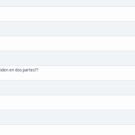
ividen en dos partes??