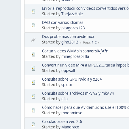
Error al reproducir con videos convertidos versió
Started by
TheJazzHole
DVD con varios idiomas
Started by
pitagoras123
Dos problemas con avidemux
Started by
gino2812
1
2
Pages
Cortar videos WMV sin conversiÃƒÂ³n
Started by
minegroasprilla
Convertir un video MP4 a MPEG2....tarea imposi
Started by
oppwall
Consulta sobre GPU Nvidia y x264
Started by
spigui
Consulta sobre archivos mkv v2 y mkv v4
Started by
elio
Cómo hacer para que Avidemux no use el 100% 
Started by
moonminso
Calculadora en ver. 2.6
Started by
Mandraco