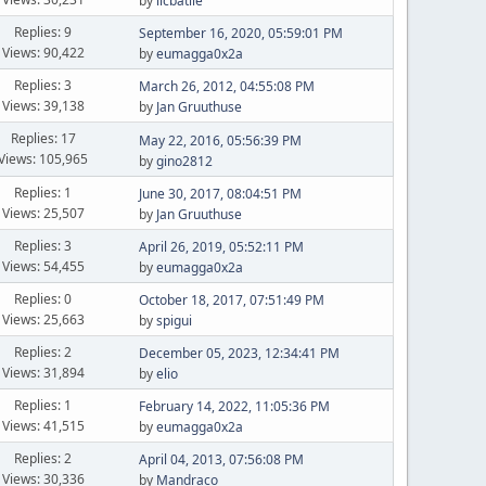
by
licbatlle
Replies: 9
September 16, 2020, 05:59:01 PM
Views: 90,422
by
eumagga0x2a
Replies: 3
March 26, 2012, 04:55:08 PM
Views: 39,138
by
Jan Gruuthuse
Replies: 17
May 22, 2016, 05:56:39 PM
Views: 105,965
by
gino2812
Replies: 1
June 30, 2017, 08:04:51 PM
Views: 25,507
by
Jan Gruuthuse
Replies: 3
April 26, 2019, 05:52:11 PM
Views: 54,455
by
eumagga0x2a
Replies: 0
October 18, 2017, 07:51:49 PM
Views: 25,663
by
spigui
Replies: 2
December 05, 2023, 12:34:41 PM
Views: 31,894
by
elio
Replies: 1
February 14, 2022, 11:05:36 PM
Views: 41,515
by
eumagga0x2a
Replies: 2
April 04, 2013, 07:56:08 PM
Views: 30,336
by
Mandraco