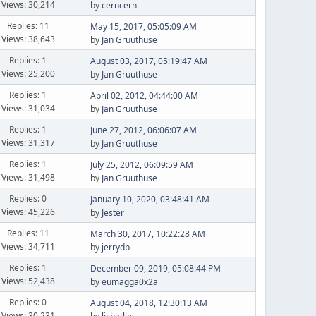
Views: 30,214
by
cerncern
Replies: 11
May 15, 2017, 05:05:09 AM
Views: 38,643
by
Jan Gruuthuse
Replies: 1
August 03, 2017, 05:19:47 AM
Views: 25,200
by
Jan Gruuthuse
Replies: 1
April 02, 2012, 04:44:00 AM
Views: 31,034
by
Jan Gruuthuse
Replies: 1
June 27, 2012, 06:06:07 AM
Views: 31,317
by
Jan Gruuthuse
Replies: 1
July 25, 2012, 06:09:59 AM
Views: 31,498
by
Jan Gruuthuse
Replies: 0
January 10, 2020, 03:48:41 AM
Views: 45,226
by
Jester
Replies: 11
March 30, 2017, 10:22:28 AM
Views: 34,711
by
jerrydb
Replies: 1
December 09, 2019, 05:08:44 PM
Views: 52,438
by
eumagga0x2a
Replies: 0
August 04, 2018, 12:30:13 AM
Views: 30,231