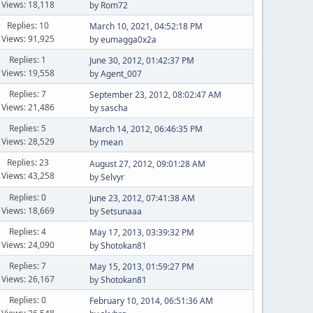
Views: 18,118
by
Rom72
Replies: 10
March 10, 2021, 04:52:18 PM
Views: 91,925
by
eumagga0x2a
Replies: 1
June 30, 2012, 01:42:37 PM
Views: 19,558
by
Agent_007
Replies: 7
September 23, 2012, 08:02:47 AM
Views: 21,486
by
sascha
Replies: 5
March 14, 2012, 06:46:35 PM
Views: 28,529
by
mean
Replies: 23
August 27, 2012, 09:01:28 AM
Views: 43,258
by
Selvyr
Replies: 0
June 23, 2012, 07:41:38 AM
Views: 18,669
by
Setsunaaa
Replies: 4
May 17, 2013, 03:39:32 PM
Views: 24,090
by
Shotokan81
Replies: 7
May 15, 2013, 01:59:27 PM
Views: 26,167
by
Shotokan81
Replies: 0
February 10, 2014, 06:51:36 AM