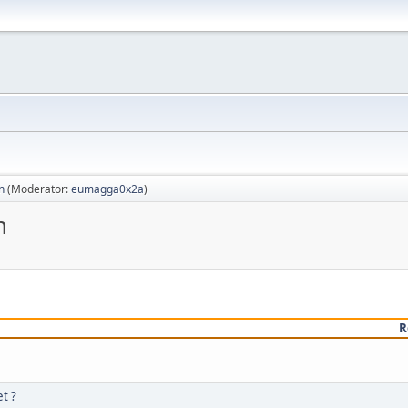
n
(Moderator:
eumagga0x2a
)
n
R
t ?