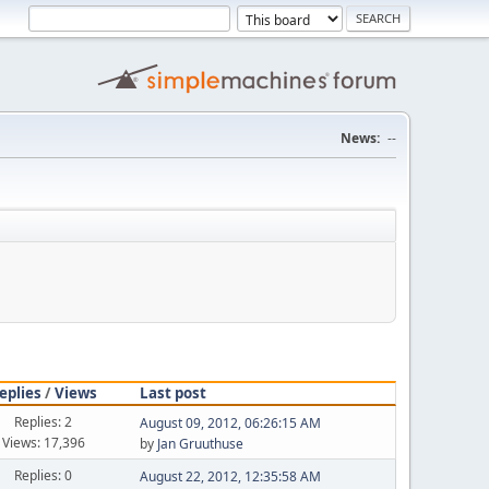
News:
--
eplies
/
Views
Last post
Replies: 2
August 09, 2012, 06:26:15 AM
Views: 17,396
by
Jan Gruuthuse
Replies: 0
August 22, 2012, 12:35:58 AM