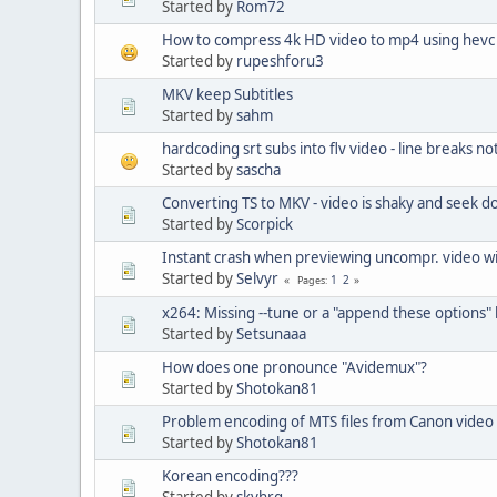
Started by
Rom72
How to compress 4k HD video to mp4 using hevc 
Started by
rupeshforu3
MKV keep Subtitles
Started by
sahm
hardcoding srt subs into flv video - line breaks n
Started by
sascha
Converting TS to MKV - video is shaky and seek d
Started by
Scorpick
Instant crash when previewing uncompr. video w
Started by
Selvyr
1
2
Pages
x264: Missing --tune or a "append these options"
Started by
Setsunaaa
How does one pronounce "Avidemux"?
Started by
Shotokan81
Problem encoding of MTS files from Canon vide
Started by
Shotokan81
Korean encoding???
Started by
skyhrg