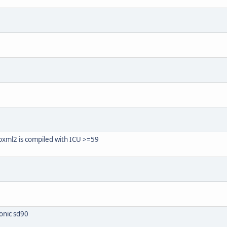
bxml2 is compiled with ICU >=59
onic sd90