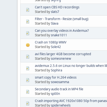
Can't open CBS HD recordings
Started by
slats7
Filter - Transform - Resize (small bug)
Started by
Slava
Can you overlay videos in Avidemux?
Started by
snake1011
Crash on 1080p WMV
Started by
Sole42
avi files larger 4GB become corrupted
Started by
someonenew
avidemux 2.5.6 on Linux no longer builds when li
Started by
Sophira
smart copy for H.264 videos
Started by
sowosamma
Secondary audio track in MP4 file
Started by
sp00n
Crash importing AVC 1920x1080 50p from panas
Started by
spiderwheels