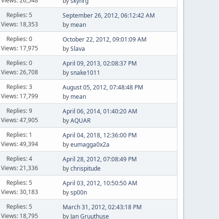
Views: 26,548
by
skyhrg
Replies: 5
September 26, 2012, 06:12:42 AM
Views: 18,353
by
mean
Replies: 0
October 22, 2012, 09:01:09 AM
Views: 17,975
by
Slava
Replies: 0
April 09, 2013, 02:08:37 PM
Views: 26,708
by
snake1011
Replies: 3
August 05, 2012, 07:48:48 PM
Views: 17,799
by
mean
Replies: 9
April 06, 2014, 01:40:20 AM
Views: 47,905
by
AQUAR
Replies: 1
April 04, 2018, 12:36:00 PM
Views: 49,394
by
eumagga0x2a
Replies: 4
April 28, 2012, 07:08:49 PM
Views: 21,336
by
chrispitude
Replies: 5
April 03, 2012, 10:50:50 AM
Views: 30,183
by
sp00n
Replies: 5
March 31, 2012, 02:43:18 PM
Views: 18,795
by
Jan Gruuthuse