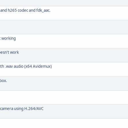
and h265 codec and fdk_aac.
ot working
oesn't work
ith .wav audio (x64 Avidemux)
 box.
o camera using H.264/AVC