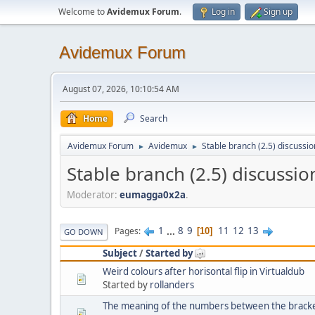
Welcome to
Avidemux Forum
.
Log in
Sign up
Avidemux Forum
August 07, 2026, 10:10:54 AM
Home
Search
Avidemux Forum
Avidemux
Stable branch (2.5) discussio
►
►
Stable branch (2.5) discussio
Moderator:
eumagga0x2a
.
1
...
8
9
11
12
13
Pages
10
GO DOWN
Subject
/
Started by
Weird colours after horisontal flip in Virtualdub
Started by
rollanders
The meaning of the numbers between the bracke