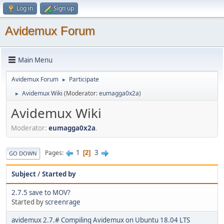
Log in
Sign up
Avidemux Forum
Main Menu
Avidemux Forum
Participate
►
Avidemux Wiki
(Moderator:
eumagga0x2a
)
►
Avidemux Wiki
Moderator:
eumagga0x2a
.
1
3
Pages
2
GO DOWN
Subject
/
Started by
2.7.5 save to MOV?
Started by
screenrage
avidemux 2.7.# Compiling Avidemux on Ubuntu 18.04 LTS