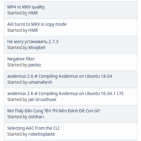
MP4 vs MKV quality
Started by
HMR
AVI turns to MKV in copy mode
Started by
HMR
Не могу установить 2.7.3
Started by
Mnojitell
Negative filter
Started by
paoloz
avidemux 2.6.# Compiling Avidemux on Ubuntu 18.04
Started by
umamahesh
avidemux 2.6.# Compiling Avidemux on Ubuntu 16.04.1 LTS
Started by
Jan Gruuthuse
Mơ Thấy Bắn Cung Tên Thì Nên Đánh Đề Con Gì?
Started by
oshihari
Selecting AAC from the CLI
Started by
robettoplaste