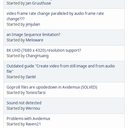
Started by
Jan Gruuthuse
video frame rate change paralleled by audio frame rate
change???
Started by
jimjulian
an Image Sequence limitation?
Started by
Meloware
8K UHD (7680 x 4320) resolution support?
Started by
ChangHuang
Outdated guide "Create video from still image and from audio
file"
Started by
IlanM
Gopro8 files are upsidedown in Avidemux (SOLVED)
Started by
ToninoTarsi
Sound not detected
Started by
Wernou
Problems with Avidemux
Started by
Raven21