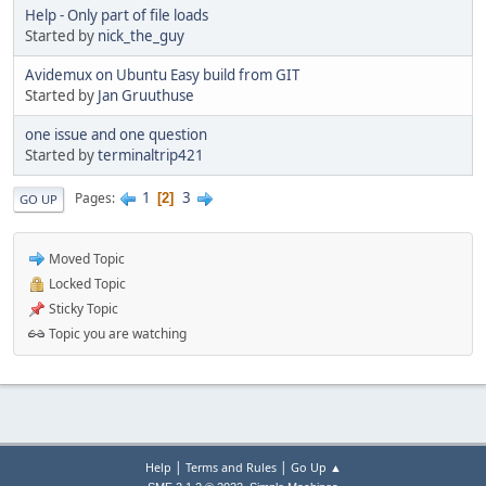
Help - Only part of file loads
Started by
nick_the_guy
Avidemux on Ubuntu Easy build from GIT
Started by
Jan Gruuthuse
one issue and one question
Started by
terminaltrip421
1
3
Pages
2
GO UP
Moved Topic
Locked Topic
Sticky Topic
Topic you are watching
|
|
Help
Terms and Rules
Go Up ▲