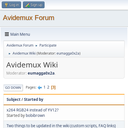
Log in
Sign up
Avidemux Forum
Main Menu
Avidemux Forum
Participate
►
Avidemux Wiki
(Moderator:
eumagga0x2a
)
►
Avidemux Wiki
Moderator:
eumagga0x2a
.
1
2
Pages
3
GO DOWN
Subject
/
Started by
x264 RGB24 instead of YV12?
Started by
bobibrown
Two things to be updated in the wiki (custom scripts, FAQ links)