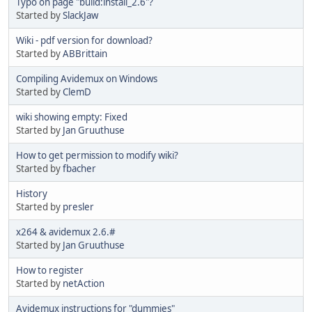
Typo on page "build:install_2.6"?
Started by
SlackJaw
Wiki - pdf version for download?
Started by
ABBrittain
Compiling Avidemux on Windows
Started by
ClemD
wiki showing empty: Fixed
Started by
Jan Gruuthuse
How to get permission to modify wiki?
Started by
fbacher
History
Started by
presler
x264 & avidemux 2.6.#
Started by
Jan Gruuthuse
How to register
Started by
netAction
Avidemux instructions for "dummies"