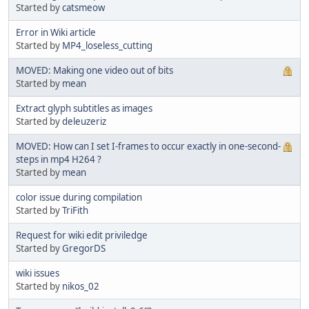
Started by
catsmeow
Error in Wiki article
Started by
MP4_loseless_cutting
MOVED: Making one video out of bits
Started by
mean
Extract glyph subtitles as images
Started by
deleuzeriz
MOVED: How can I set I-frames to occur exactly in one-second-
steps in mp4 H264 ?
Started by
mean
color issue during compilation
Started by
TriFith
Request for wiki edit priviledge
Started by
GregorDS
wiki issues
Started by
nikos_02