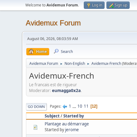
Welcome to
Avidemux Forum
.
Log in
Sign up
Avidemux Forum
August 06, 2026, 08:03:59 AM
Home
Search
Avidemux Forum
Non-English
Avidemux-French
(Modera
►
►
Avidemux-French
Le francais est de rigueur
Moderator:
eumagga0x2a
.
1
...
10
11
Pages
12
GO DOWN
Subject
/
Started by
Plantage au démarrage
Started by
jerome