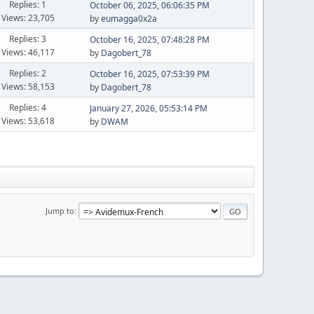
Replies: 1
October 06, 2025, 06:06:35 PM
Views: 23,705
by
eumagga0x2a
Replies: 3
October 16, 2025, 07:48:28 PM
Views: 46,117
by
Dagobert_78
Replies: 2
October 16, 2025, 07:53:39 PM
Views: 58,153
by
Dagobert_78
Replies: 4
January 27, 2026, 05:53:14 PM
Views: 53,618
by
DWAM
Jump to