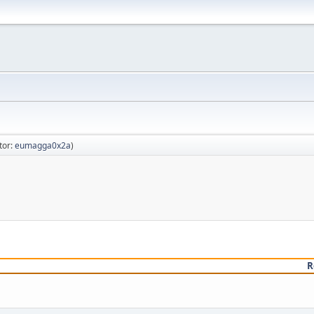
tor:
eumagga0x2a
)
R