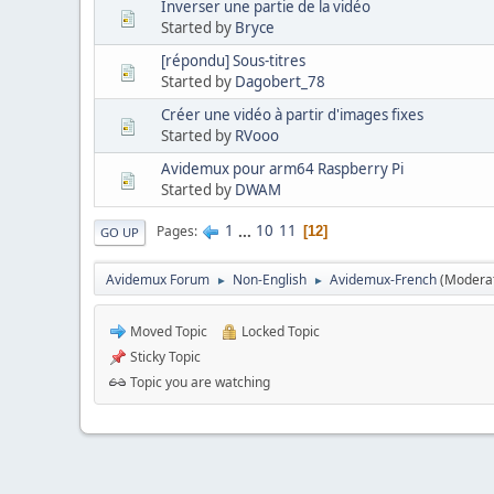
Inverser une partie de la vidéo
Started by
Bryce
[répondu] Sous-titres
Started by
Dagobert_78
Créer une vidéo à partir d'images fixes
Started by
RVooo
Avidemux pour arm64 Raspberry Pi
Started by
DWAM
1
...
10
11
Pages
12
GO UP
Avidemux Forum
Non-English
Avidemux-French
(Modera
►
►
Moved Topic
Locked Topic
Sticky Topic
Topic you are watching