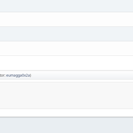
tor:
eumagga0x2a
)