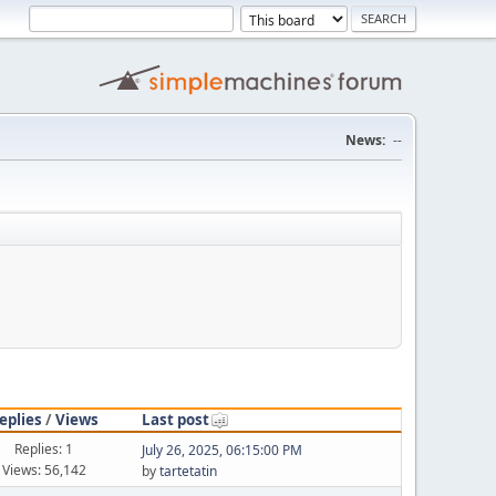
News:
--
eplies
/
Views
Last post
Replies: 1
July 26, 2025, 06:15:00 PM
Views: 56,142
by
tartetatin