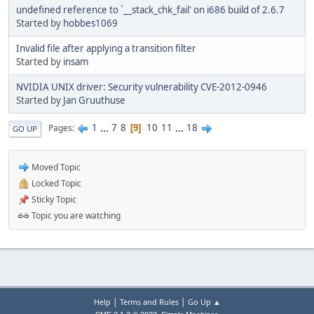
undefined reference to `__stack_chk_fail' on i686 build of 2.6.7
Started by
hobbes1069
Invalid file after applying a transition filter
Started by
insam
NVIDIA UNIX driver: Security vulnerability CVE-2012-0946
Started by
Jan Gruuthuse
1
...
7
8
10
11
...
18
Pages
9
GO UP
Moved Topic
Locked Topic
Sticky Topic
Topic you are watching
|
|
Help
Terms and Rules
Go Up ▲