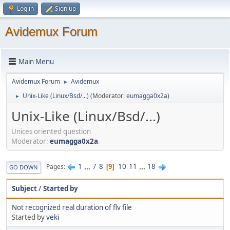
Log in
Sign up
Avidemux Forum
Main Menu
Avidemux Forum
Avidemux
►
Unix-Like (Linux/Bsd/...)
(Moderator:
eumagga0x2a
)
►
Unix-Like (Linux/Bsd/...)
Unices oriented question
Moderator:
eumagga0x2a
.
1
...
7
8
10
11
...
18
Pages
9
GO DOWN
Subject
/
Started by
Not recognized real duration of flv file
Started by
veki