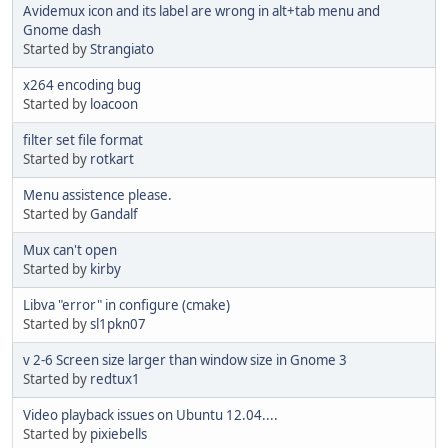
Avidemux icon and its label are wrong in alt+tab menu and
Gnome dash
Started by
Strangiato
x264 encoding bug
Started by
loacoon
filter set file format
Started by
rotkart
Menu assistence please.
Started by
Gandalf
Mux can't open
Started by
kirby
Libva "error" in configure (cmake)
Started by
sl1pkn07
v 2-6 Screen size larger than window size in Gnome 3
Started by
redtux1
Video playback issues on Ubuntu 12.04....
Started by
pixiebells