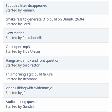
Subtitles filter disappeared
Started by
kimnaru
cmake fails to generate QT6 build on Ubuntu 26.04
Started by
Ferdi
Slow motion
Started by
fabio.bonelli
Can't open mp3
Started by
Blue Unicorn
Hangs avidemux and font question
Started by
cord-factor
This morning's git: build failure
Started by
strombrg
Video Editing with avidemux_cli
Started by
JP
Audio editing question.
Started by
Gandalf