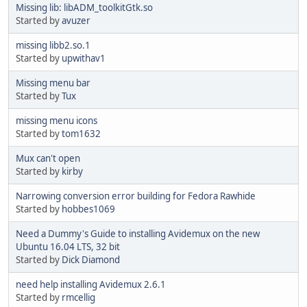
Missing lib: libADM_toolkitGtk.so
Started by
avuzer
missing libb2.so.1
Started by
upwithav1
Missing menu bar
Started by
Tux
missing menu icons
Started by
tom1632
Mux can't open
Started by
kirby
Narrowing conversion error building for Fedora Rawhide
Started by
hobbes1069
Need a Dummy's Guide to installing Avidemux on the new
Ubuntu 16.04 LTS, 32 bit
Started by
Dick Diamond
need help installing Avidemux 2.6.1
Started by
rmcellig