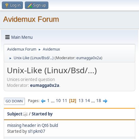
Log in
Sign up
Avidemux Forum
Main Menu
Avidemux Forum
Avidemux
►
Unix-Like (Linux/Bsd/...)
(Moderator:
eumagga0x2a
)
►
Unix-Like (Linux/Bsd/...)
Unices oriented question
Moderator:
eumagga0x2a
.
1
...
10
11
13
14
...
18
Pages
12
GO DOWN
Subject
/
Started by
missing header in Qt6 buld
Started by
sl1pkn07