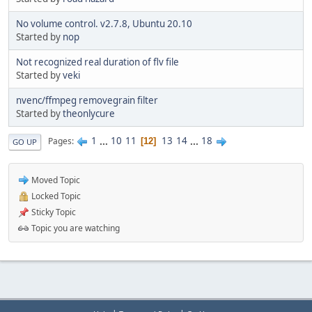
No volume control. v2.7.8, Ubuntu 20.10
Started by
nop
Not recognized real duration of flv file
Started by
veki
nvenc/ffmpeg removegrain filter
Started by
theonlycure
1
...
10
11
13
14
...
18
Pages
12
GO UP
Moved Topic
Locked Topic
Sticky Topic
Topic you are watching