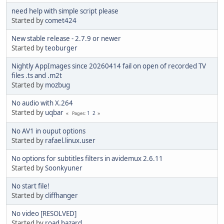
need help with simple script please
Started by
comet424
New stable release - 2.7.9 or newer
Started by
teoburger
Nightly AppImages since 20260414 fail on open of recorded TV
files .ts and .m2t
Started by
mozbug
No audio with X.264
Started by
uqbar
1
2
Pages
No AV1 in ouput options
Started by
rafael.linux.user
No options for subtitles filters in avidemux 2.6.11
Started by
Soonkyuner
No start file!
Started by
cliffhanger
No video [RESOLVED]
Started by
road hazard