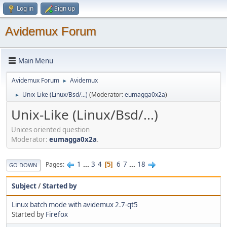
Log in
Sign up
Avidemux Forum
Main Menu
Avidemux Forum
Avidemux
►
Unix-Like (Linux/Bsd/...)
(Moderator:
eumagga0x2a
)
►
Unix-Like (Linux/Bsd/...)
Unices oriented question
Moderator:
eumagga0x2a
.
1
...
3
4
6
7
...
18
Pages
5
GO DOWN
Subject
/
Started by
Linux batch mode with avidemux 2.7-qt5
Started by
Firefox