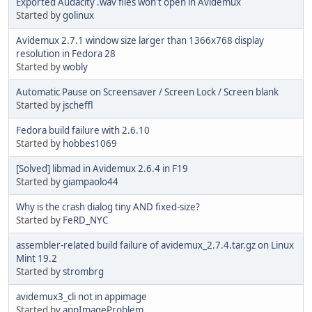
Exported Audacity .wav files won't open in Avidemux
Started by
golinux
Avidemux 2.7.1 window size larger than 1366x768 display
resolution in Fedora 28
Started by
wobly
Automatic Pause on Screensaver / Screen Lock / Screen blank
Started by
jscheffl
Fedora build failure with 2.6.10
Started by
hobbes1069
[Solved] libmad in Avidemux 2.6.4 in F19
Started by
giampaolo44
Why is the crash dialog tiny AND fixed-size?
Started by
FeRD_NYC
assembler-related build failure of avidemux_2.7.4.tar.gz on Linux
Mint 19.2
Started by
strombrg
avidemux3_cli not in appimage
Started by
appImageProblem