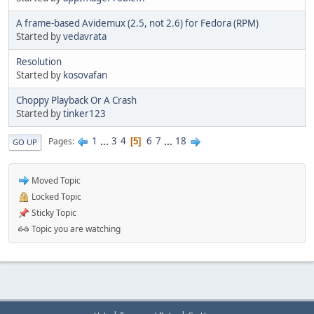
A frame-based Avidemux (2.5, not 2.6) for Fedora (RPM)
Started by
vedavrata
Resolution
Started by
kosovafan
Choppy Playback Or A Crash
Started by
tinker123
1
...
3
4
6
7
...
18
Pages
5
GO UP
Moved Topic
Locked Topic
Sticky Topic
Topic you are watching