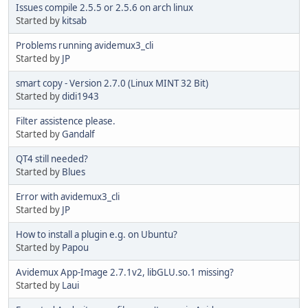
Issues compile 2.5.5 or 2.5.6 on arch linux
Started by
kitsab
Problems running avidemux3_cli
Started by
JP
smart copy - Version 2.7.0 (Linux MINT 32 Bit)
Started by
didi1943
Filter assistence please.
Started by
Gandalf
QT4 still needed?
Started by
Blues
Error with avidemux3_cli
Started by
JP
How to install a plugin e.g. on Ubuntu?
Started by
Papou
Avidemux App-Image 2.7.1v2, libGLU.so.1 missing?
Started by
Laui