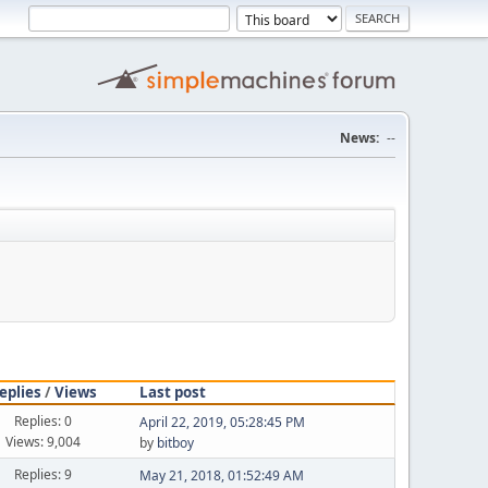
News:
--
eplies
/
Views
Last post
Replies: 0
April 22, 2019, 05:28:45 PM
Views: 9,004
by
bitboy
Replies: 9
May 21, 2018, 01:52:49 AM