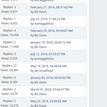
by
eumagga0x2a
Replies: 3
February 21, 2016, 08:37:42 PM
Views: 9,651
by
BG Davis
Replies: 1
July 23, 2019, 11:06:22 PM
Views: 8,602
by
eumagga0x2a
Replies: 4
February 23, 2016, 03:56:07 AM
Views: 16,094
by
BG Davis
Replies: 2
January 19, 2020, 04:45:12 AM
Views: 11,008
by
BG Davis
Replies: 3
July 12, 2019, 07:53:37 PM
Views: 9,525
by
eumagga0x2a
Replies: 22
May 16, 2016, 04:38:04 AM
Views: 28,481
by
Jan Gruuthuse
Replies: 0
January 03, 2018, 06:43:02 PM
Views: 8,585
by
BG Davis
Replies: 2
March 31, 2020, 07:44:31 PM
Views: 9,070
by
BG Davis
Replies: 5
May 22, 2016, 03:05:02 AM
Views: 14,276
by
BG Davis