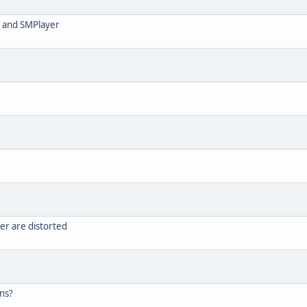
LC and SMPlayer
ter are distorted
ons?