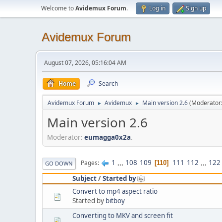
Welcome to
Avidemux Forum
.
Log in
Sign up
Avidemux Forum
August 07, 2026, 05:16:04 AM
Home
Search
Avidemux Forum
Avidemux
Main version 2.6
(Moderator
►
►
Main version 2.6
Moderator:
eumagga0x2a
.
1
...
108
109
111
112
...
122
Pages
110
GO DOWN
Subject
/
Started by
Convert to mp4 aspect ratio
Started by
bitboy
Converting to MKV and screen fit