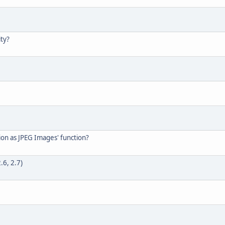
ty?
tion as JPEG Images' function?
.6, 2.7)