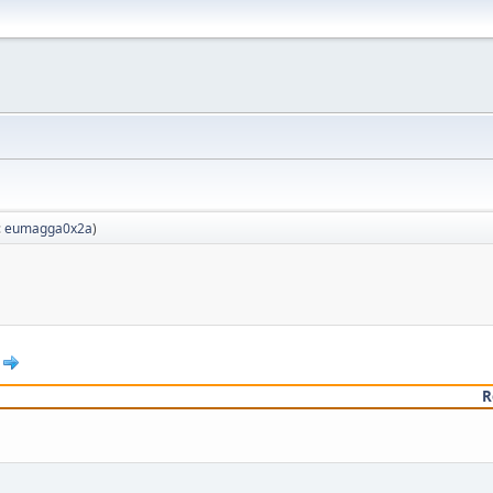
:
eumagga0x2a
)
R