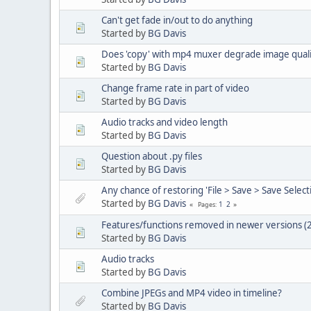
Can't get fade in/out to do anything
Started by
BG Davis
Does 'copy' with mp4 muxer degrade image quali
Started by
BG Davis
Change frame rate in part of video
Started by
BG Davis
Audio tracks and video length
Started by
BG Davis
Question about .py files
Started by
BG Davis
Any chance of restoring 'File > Save > Save Selec
Started by
BG Davis
1
2
Pages
Features/functions removed in newer versions (2
Started by
BG Davis
Audio tracks
Started by
BG Davis
Combine JPEGs and MP4 video in timeline?
Started by
BG Davis