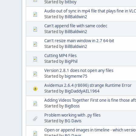
Started by
bitboy
Audio out of sync in mp4 file that plays fine in V
Started by
BillBaldwin2
Can't append file with same codec
Started by
BillBaldwin2
Can't resize main window in 2.7 64-bit
Started by
BillBaldwin2
Cutting MP4 Files
Started by
BigPhil
Version 2.8.1 does not open any files
Started by
bigmeme75
Avidemux 2.6.4 (r8696) strange Runtime Error
Started by
BigDaddyAEL1964
Adding Videos Together First one is fine those af
Started by
BigBoss
Problem working with .py files
Started by
BG Davis
Open or append images in timeline - which versi
Started by
BG Davis