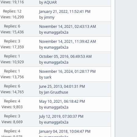
Views: 19,116
by
AQUAR
Replies: 12
January 21, 2022, 11:52:41 PM
Views: 16,299
by
jimmy
Replies: 6
November 14, 2021, 02:43:13 AM
Views: 15,436
by
eumagga0x2a
Replies: 3
November 14, 2021, 11:39:42 AM
Views: 17,359
by
eumagga0x2a
Replies: 1
October 05, 2016, 06:49:53 AM
Views: 10,929
by
eumagga0x2a
Replies: 1
November 16, 2024, 01:28:17 PM
Views: 13,756
by
sark
Replies: 6
June 25, 2013, 04:01:31 PM
Views: 14,765
by
Jan Gruuthuse
Replies: 4
May 10, 2021, 06:18:42 PM
Views: 9,803
by
eumagga0x2a
Replies: 3
July 12, 2019, 07:30:37 PM
Views: 8,669
by
eumagga0x2a
Replies: 4
January 04, 2018, 10:04:47 PM
Views: 9,975