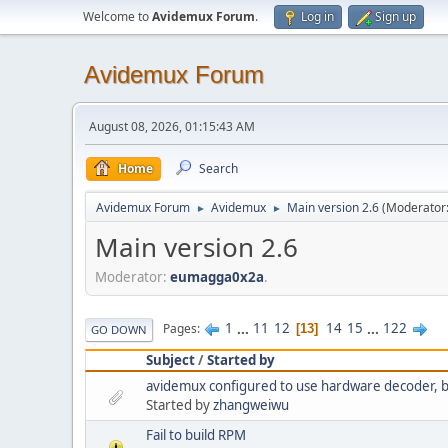
Welcome to
Avidemux Forum
.
Log in
Sign up
Avidemux Forum
August 08, 2026, 01:15:43 AM
Home
Search
Avidemux Forum
Avidemux
Main version 2.6
(Moderator
►
►
Main version 2.6
Moderator:
eumagga0x2a
.
1
...
11
12
14
15
...
122
Pages
13
GO DOWN
Subject
/
Started by
avidemux configured to use hardware decoder, but 
Started by
zhangweiwu
Fail to build RPM