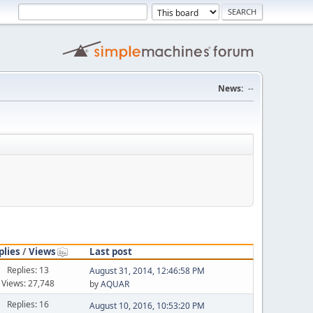
News:
--
plies
/
Views
Last post
Replies: 13
August 31, 2014, 12:46:58 PM
Views: 27,748
by
AQUAR
Replies: 16
August 10, 2016, 10:53:20 PM