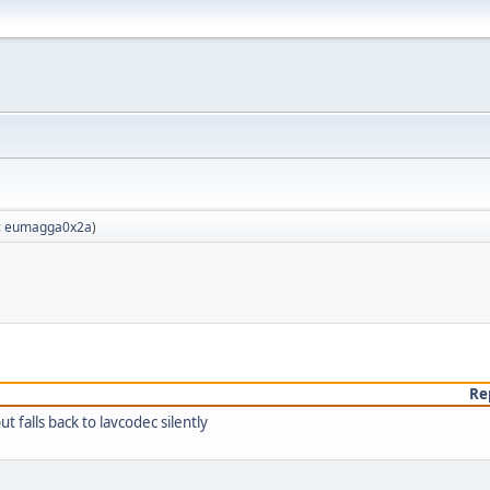
:
eumagga0x2a
)
Re
falls back to lavcodec silently