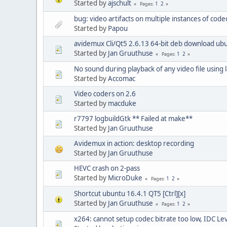
Started by
ajschult
1
2
Pages
bug: video artifacts on multiple instances of co
Started by
Papou
avidemux Cli/Qt5 2.6.13 64-bit deb download ub
Started by
Jan Gruuthuse
1
2
Pages
No sound during playback of any video file using 
Started by
Accomac
Video coders on 2.6
Started by
macduke
r7797 logbuildGtk ** Failed at make**
Started by
Jan Gruuthuse
Avidemux in action: desktop recording
Started by
Jan Gruuthuse
HEVC crash on 2-pass
Started by
MicroDuke
1
2
Pages
Shortcut ubuntu 16.4.1 QT5 [Ctrl][x]
Started by
Jan Gruuthuse
1
2
Pages
x264: cannot setup codec bitrate too low, IDC Le