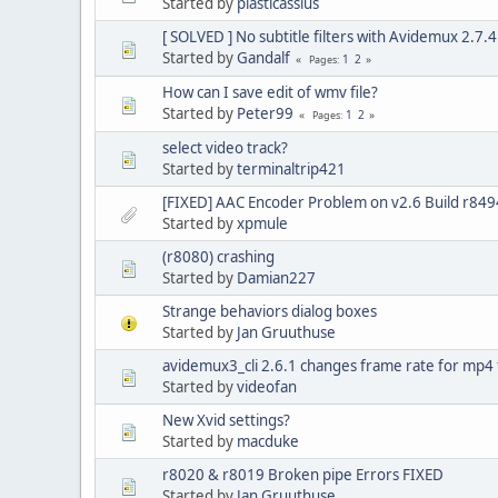
Started by
plasticassius
[ SOLVED ] No subtitle filters with Avidemux 2.7.4 
Started by
Gandalf
1
2
Pages
How can I save edit of wmv file?
Started by
Peter99
1
2
Pages
select video track?
Started by
terminaltrip421
[FIXED] AAC Encoder Problem on v2.6 Build r849
Started by
xpmule
(r8080) crashing
Started by
Damian227
Strange behaviors dialog boxes
Started by
Jan Gruuthuse
avidemux3_cli 2.6.1 changes frame rate for mp4 f
Started by
videofan
New Xvid settings?
Started by
macduke
r8020 & r8019 Broken pipe Errors FIXED
Started by
Jan Gruuthuse