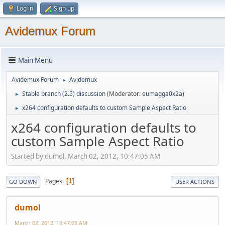
Log in
Sign up
Avidemux Forum
Main Menu
Avidemux Forum
Avidemux
►
Stable branch (2.5) discussion
(Moderator:
eumagga0x2a
)
►
x264 configuration defaults to custom Sample Aspect Ratio
►
x264 configuration defaults to
custom Sample Aspect Ratio
Started by dumol, March 02, 2012, 10:47:05 AM
Pages
1
GO DOWN
USER ACTIONS
dumol
March 02, 2012, 10:47:05 AM