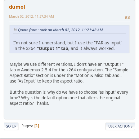
dumol
March 02, 2012, 11:57:34 AM
#3
Quote from: zakk on March 02, 2012, 11:21:48 AM
I'm not sure I understand, but I use the "PAR as input"
in the x264
"Output 1" tab
, and it always worked.
Maybe we use different versions, I don't have an "Output 1"
tab in Avidemux 2.5.4 for the x264 configuration. The "Sample
Aspect Ratio" section is under the "Motion & Misc" tab and I
use "As Input" to keep the aspect ratio.
But the question is: why do we have to choose "as input" every
time? Why is the default option one that alters the original
aspect ratio? Thanks.
Pages
1
GO UP
USER ACTIONS