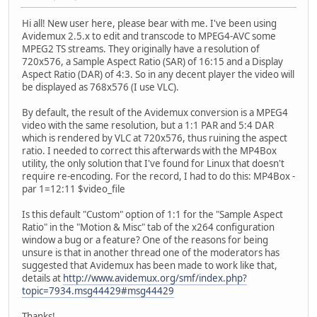
Hi all! New user here, please bear with me. I've been using
Avidemux 2.5.x to edit and transcode to MPEG4-AVC some
MPEG2 TS streams. They originally have a resolution of
720x576, a Sample Aspect Ratio (SAR) of 16:15 and a Display
Aspect Ratio (DAR) of 4:3. So in any decent player the video will
be displayed as 768x576 (I use VLC).
By default, the result of the Avidemux conversion is a MPEG4
video with the same resolution, but a 1:1 PAR and 5:4 DAR
which is rendered by VLC at 720x576, thus ruining the aspect
ratio. I needed to correct this afterwards with the MP4Box
utility, the only solution that I've found for Linux that doesn't
require re-encoding. For the record, I had to do this: MP4Box -
par 1=12:11 $video_file
Is this default "Custom" option of 1:1 for the "Sample Aspect
Ratio" in the "Motion & Misc" tab of the x264 configuration
window a bug or a feature? One of the reasons for being
unsure is that in another thread one of the moderators has
suggested that Avidemux has been made to work like that,
details at
http://www.avidemux.org/smf/index.php?
topic=7934.msg44429#msg44429
Thanks!