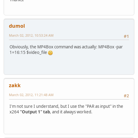
dumol
March 02, 2012, 10:53:24 AM
#1
Obviously, the MP4Box command was actually: MP4Box -par
1=16:15 $video_file
zakk
March 02, 2012, 11:21:48 AM
#2
I'm not sure I understand, but I use the "PAR as input" in the
x264
"Output 1" tab
, and it always worked.