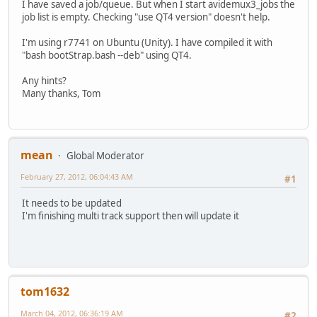
I have saved a job/queue. But when I start avidemux3_jobs the
job list is empty. Checking "use QT4 version" doesn't help.
I'm using r7741 on Ubuntu (Unity). I have compiled it with
"bash bootStrap.bash --deb" using QT4.
Any hints?
Many thanks, Tom
mean
Global Moderator
February 27, 2012, 06:04:43 AM
#1
It needs to be updated
I'm finishing multi track support then will update it
tom1632
March 04, 2012, 06:36:19 AM
#2