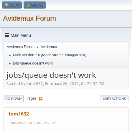
Log in
Sign up
Avidemux Forum
Main Menu
Avidemux Forum
Avidemux
►
Main version 2.6
(Moderator:
eumagga0x2a
)
►
jobs/queue doesn't work
►
jobs/queue doesn't work
Started by tom1632, February 26, 2012, 04:22:52 PM
Pages
1
GO DOWN
USER ACTIONS
tom1632
February 26, 2012, 04:22:52 PM