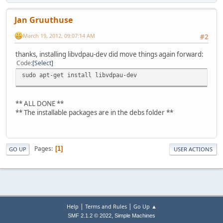
Jan Gruuthuse
March 19, 2012, 09:07:14 AM
#2
thanks, installing libvdpau-dev did move things again forward:
Code
Select
sudo apt-get install libvdpau-dev
** ALL DONE **
** The installable packages are in the debs folder **
Pages
1
GO UP
USER ACTIONS
|
|
Help
Terms and Rules
Go Up ▲
,
SMF 2.1.2 © 2022
Simple Machines