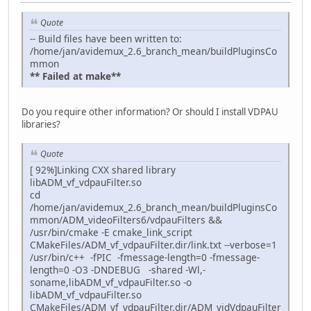
Quote
-- Build files have been written to:
/home/jan/avidemux_2.6_branch_mean/buildPluginsCo
mmon
** Failed at make**
Do you require other information? Or should I install VDPAU
libraries?
Quote
[ 92%]Linking CXX shared library
libADM_vf_vdpauFilter.so
cd
/home/jan/avidemux_2.6_branch_mean/buildPluginsCo
mmon/ADM_videoFilters6/vdpauFilters &&
/usr/bin/cmake -E cmake_link_script
CMakeFiles/ADM_vf_vdpauFilter.dir/link.txt --verbose=1
/usr/bin/c++ -fPIC -fmessage-length=0 -fmessage-
length=0 -O3 -DNDEBUG -shared -Wl,-
soname,libADM_vf_vdpauFilter.so -o
libADM_vf_vdpauFilter.so
CMakeFiles/ADM_vf_vdpauFilter.dir/ADM_vidVdpauFilter