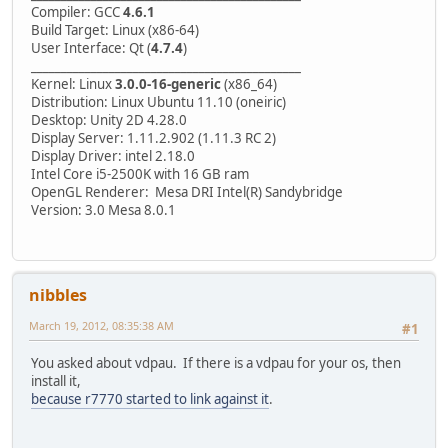
Compiler: GCC
4.6.1
Build Target: Linux (x86-64)
User Interface: Qt (
4.7.4
)
_____________________________________________
Kernel: Linux
3.0.0-16-generic
(x86_64)
Distribution: Linux Ubuntu 11.10 (oneiric)
Desktop: Unity 2D 4.28.0
Display Server: 1.11.2.902 (1.11.3 RC 2)
Display Driver: intel 2.18.0
Intel Core i5-2500K with 16 GB ram
OpenGL Renderer: Mesa DRI Intel(R) Sandybridge
Version: 3.0 Mesa 8.0.1
nibbles
March 19, 2012, 08:35:38 AM
#1
You asked about vdpau. If there is a vdpau for your os, then
install it,
because r7770 started to link against it
.