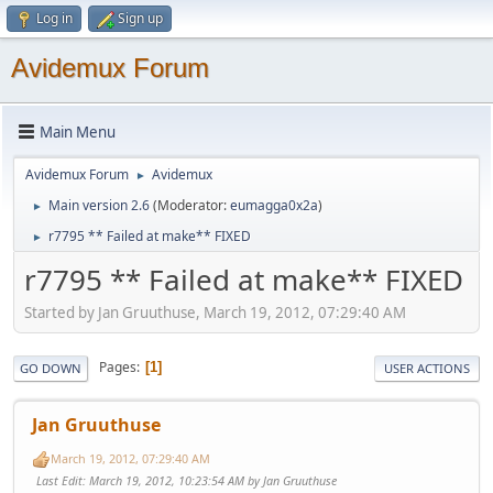
Log in
Sign up
Avidemux Forum
Main Menu
Avidemux Forum
Avidemux
►
Main version 2.6
(Moderator:
eumagga0x2a
)
►
r7795 ** Failed at make** FIXED
►
r7795 ** Failed at make** FIXED
Started by Jan Gruuthuse, March 19, 2012, 07:29:40 AM
Pages
1
GO DOWN
USER ACTIONS
Jan Gruuthuse
March 19, 2012, 07:29:40 AM
Last Edit
: March 19, 2012, 10:23:54 AM by Jan Gruuthuse