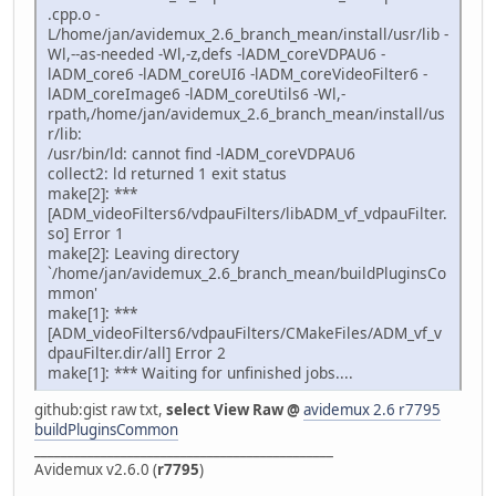
.cpp.o -
L/home/jan/avidemux_2.6_branch_mean/install/usr/lib -
Wl,--as-needed -Wl,-z,defs -lADM_coreVDPAU6 -
lADM_core6 -lADM_coreUI6 -lADM_coreVideoFilter6 -
lADM_coreImage6 -lADM_coreUtils6 -Wl,-
rpath,/home/jan/avidemux_2.6_branch_mean/install/us
r/lib:
/usr/bin/ld: cannot find -lADM_coreVDPAU6
collect2: ld returned 1 exit status
make[2]: ***
[ADM_videoFilters6/vdpauFilters/libADM_vf_vdpauFilter.
so] Error 1
make[2]: Leaving directory
`/home/jan/avidemux_2.6_branch_mean/buildPluginsCo
mmon'
make[1]: ***
[ADM_videoFilters6/vdpauFilters/CMakeFiles/ADM_vf_v
dpauFilter.dir/all] Error 2
make[1]: *** Waiting for unfinished jobs....
github:gist raw txt,
select View Raw @
avidemux 2.6 r7795
buildPluginsCommon
_____________________________________________
Avidemux v2.6.0 (
r7795
)
_____________________________________________