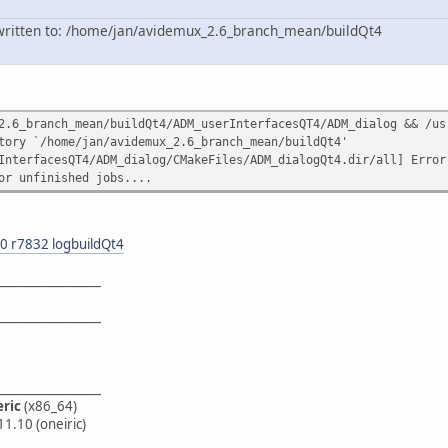
n written to: /home/jan/avidemux_2.6_branch_mean/buildQt4
2.6_branch_mean/buildQt4/ADM_userInterfacesQT4/ADM_dialog && /us
tory `/home/jan/avidemux_2.6_branch_mean/buildQt4'
InterfacesQT4/ADM_dialog/CMakeFiles/ADM_dialogQt4.dir/all] Error
or unfinished jobs....
0 r7832 logbuildQt4
_________________
_________________
_________________
eric
(x86_64)
11.10 (oneiric)