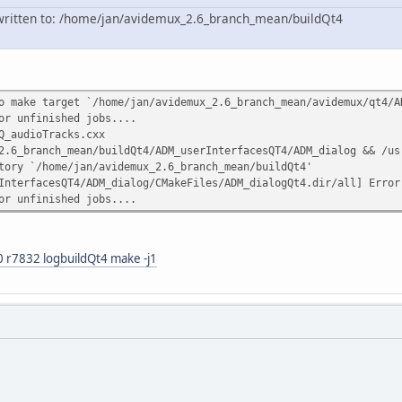
n written to: /home/jan/avidemux_2.6_branch_mean/buildQt4
o make target `/home/jan/avidemux_2.6_branch_mean/avidemux/qt4/
or unfinished jobs....
Q_audioTracks.cxx
2.6_branch_mean/buildQt4/ADM_userInterfacesQT4/ADM_dialog && /us
tory `/home/jan/avidemux_2.6_branch_mean/buildQt4'
InterfacesQT4/ADM_dialog/CMakeFiles/ADM_dialogQt4.dir/all] Error
or unfinished jobs....
 r7832 logbuildQt4 make -j1