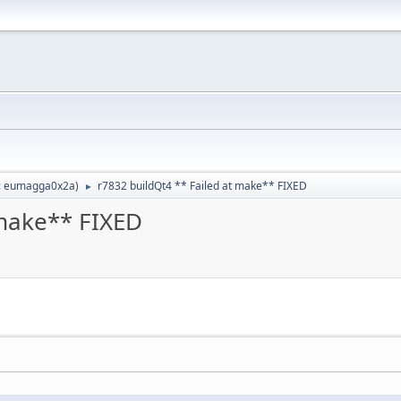
:
eumagga0x2a
)
r7832 buildQt4 ** Failed at make** FIXED
►
 make** FIXED