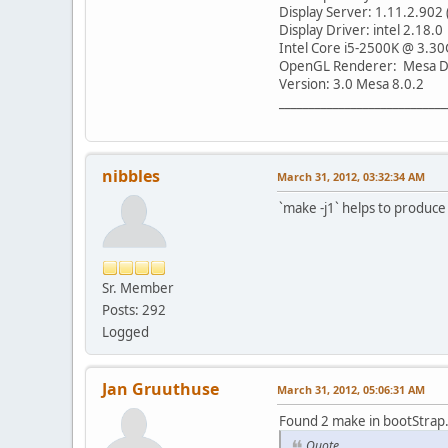
Display Server: 1.11.2.902 
Display Driver: intel 2.18.0
Intel Core i5-2500K @ 3.30
OpenGL Renderer: Mesa DR
Version: 3.0 Mesa 8.0.2
____________________________
nibbles
March 31, 2012, 03:32:34 AM
`make -j1` helps to produce 
Sr. Member
Posts: 292
Logged
Jan Gruuthuse
March 31, 2012, 05:06:31 AM
Found 2 make in bootStrap.
Quote