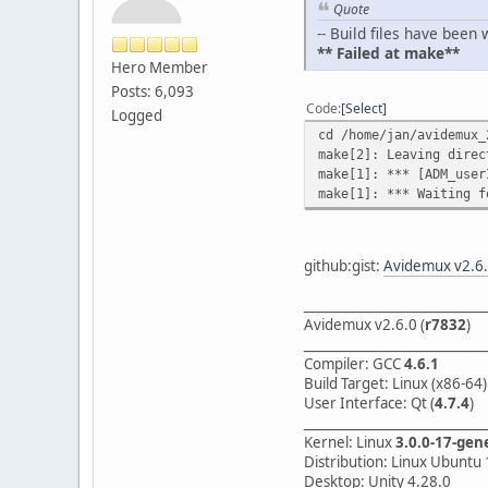
Quote
-- Build files have bee
** Failed at make**
Hero Member
Posts: 6,093
Code
Select
Logged
cd /home/jan/avidemux_
make[2]: Leaving direc
make[1]: *** [ADM_user
make[1]: *** Waiting f
github:gist:
Avidemux v2.6.
____________________________
Avidemux v2.6.0 (
r7832
)
____________________________
Compiler: GCC
4.6.1
Build Target: Linux (x86-64)
User Interface: Qt (
4.7.4
)
____________________________
Kernel: Linux
3.0.0-17-gen
Distribution: Linux Ubuntu 
Desktop: Unity 4.28.0