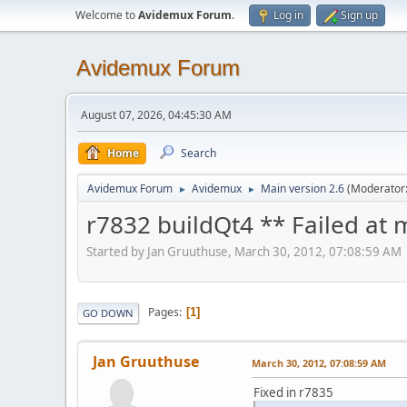
Welcome to
Avidemux Forum
.
Log in
Sign up
Avidemux Forum
August 07, 2026, 04:45:30 AM
Home
Search
Avidemux Forum
Avidemux
Main version 2.6
(Moderator
►
►
r7832 buildQt4 ** Failed at
Started by Jan Gruuthuse, March 30, 2012, 07:08:59 AM
Pages
1
GO DOWN
Jan Gruuthuse
March 30, 2012, 07:08:59 AM
Fixed in r7835