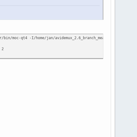
r/bin/moc-qt4 -I/home/jan/avidemux_2.6_branch_mean/buildQt4/conf
 2