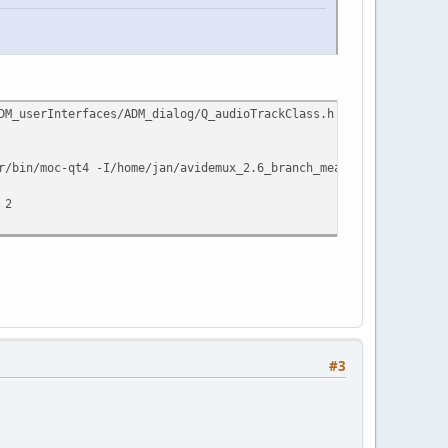
ADM_userInterfaces/ADM_dialog/Q_audioTrackClass.h', needed by `A
r/bin/moc-qt4 -I/home/jan/avidemux_2.6_branch_mean/buildQt4/conf
 2
#3