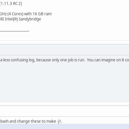
(1.11.3 RC 2)
GHz (4 Cores) with 16 GB ram
I Intel(R) Sandybridge
_________________
a less confusing log, because only one job is run. You can imagine on 8 co
bash and change these to make -j1.