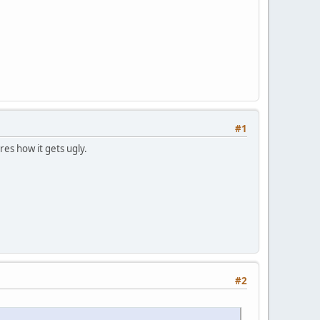
#1
res how it gets ugly.
#2