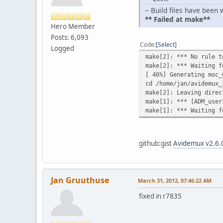
-- Build files have bee
** Failed at make**
Hero Member
Posts: 6,093
Code
Select
Logged
make[2]: *** No rule t
make[2]: *** Waiting f
[ 46%] Generating moc_
cd /home/jan/avidemux_
make[2]: Leaving direc
make[1]: *** [ADM_user
make[1]: *** Waiting f
github:gist
Avidemux v2.6.0
Jan Gruuthuse
March 31, 2012, 07:46:22 AM
fixed in r7835