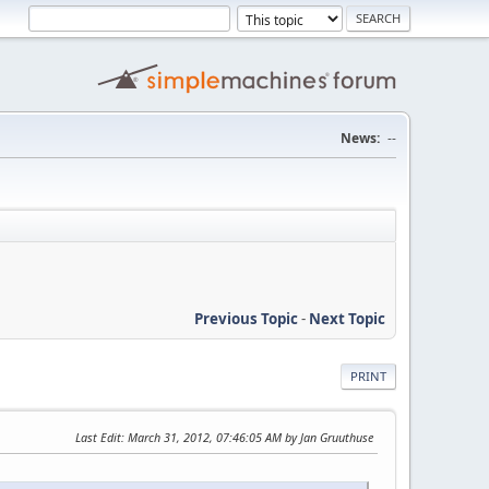
News:
--
Previous Topic
-
Next Topic
PRINT
Last Edit
: March 31, 2012, 07:46:05 AM by Jan Gruuthuse