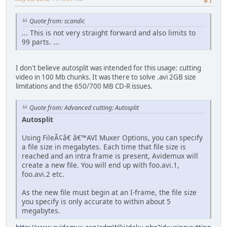
#1
Quote from: scandic
... This is not very straight forward and also limits to
99 parts. ...
I don't believe autosplit was intended for this usage: cutting
video in 100 Mb chunks. It was there to solve .avi 2GB size
limitations and the 650/700 MB CD-R issues.
Quote from: Advanced cutting: Autosplit
Autosplit
Using FileÃ¢â€ â€™AVI Muxer Options, you can specify
a file size in megabytes. Each time that file size is
reached and an intra frame is present, Avidemux will
create a new file. You will end up with foo.avi.1,
foo.avi.2 etc.
As the new file must begin at an I-frame, the file size
you specify is only accurate to within about 5
megabytes.