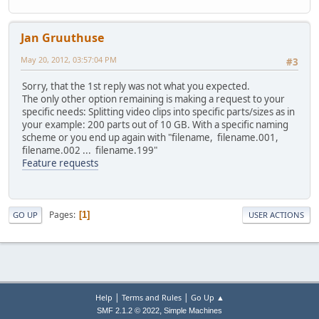
Jan Gruuthuse
May 20, 2012, 03:57:04 PM
#3
Sorry, that the 1st reply was not what you expected.
The only other option remaining is making a request to your
specific needs: Splitting video clips into specific parts/sizes as in
your example: 200 parts out of 10 GB. With a specific naming
scheme or you end up again with "filename, filename.001,
filename.002 ... filename.199"
Feature requests
Pages
1
GO UP
USER ACTIONS
|
|
Help
Terms and Rules
Go Up ▲
,
SMF 2.1.2 © 2022
Simple Machines