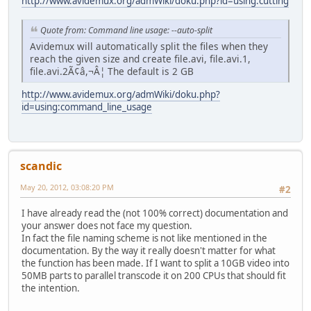
http://www.avidemux.org/admWiki/doku.php?id=using:cutting
Quote from: Command line usage: --auto-split
Avidemux will automatically split the files when they
reach the given size and create file.avi, file.avi.1,
file.avi.2Ã¢â,¬Â¦ The default is 2 GB
http://www.avidemux.org/admWiki/doku.php?
id=using:command_line_usage
scandic
May 20, 2012, 03:08:20 PM
#2
I have already read the (not 100% correct) documentation and
your answer does not face my question.
In fact the file naming scheme is not like mentioned in the
documentation. By the way it really doesn't matter for what
the function has been made. If I want to split a 10GB video into
50MB parts to parallel transcode it on 200 CPUs that should fit
the intention.