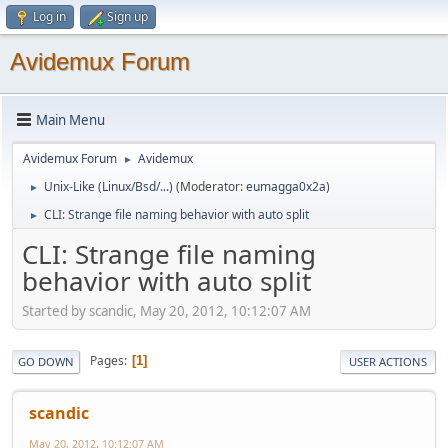
Log in
Sign up
Avidemux Forum
Main Menu
Avidemux Forum
Avidemux
►
Unix-Like (Linux/Bsd/...)
(Moderator:
eumagga0x2a
)
►
CLI: Strange file naming behavior with auto split
►
CLI: Strange file naming
behavior with auto split
Started by scandic, May 20, 2012, 10:12:07 AM
Pages
1
GO DOWN
USER ACTIONS
scandic
May 20, 2012, 10:12:07 AM