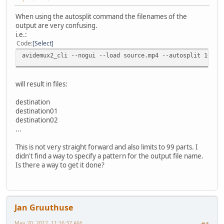
When using the autosplit command the filenames of the
output are very confusing.
i.e.:
Code
Select
avidemux2_cli --nogui --load source.mp4 --autosplit 100 -
will result in files:
destination
destination01
destination02
...
This is not very straight forward and also limits to 99 parts. I
didn't find a way to specify a pattern for the output file name.
Is there a way to get it done?
Jan Gruuthuse
May 20, 2012, 11:16:37 AM